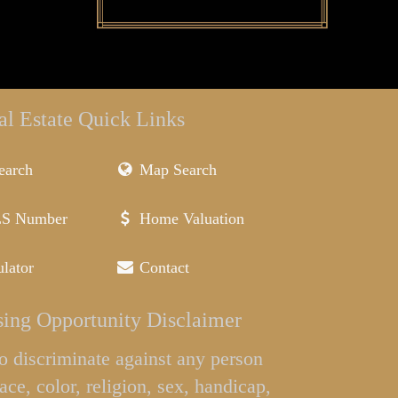
al Estate Quick Links
earch
Map Search
LS Number
Home Valuation
lator
Contact
ing Opportunity Disclaimer
l to discriminate against any person
ace, color, religion, sex, handicap,