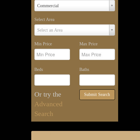
Property
Commercial
Type
Select Area
Select
Select an Area
Area
Min Price
Max Price
Beds
Baths
Or try the
Submit Search
Advanced
Search