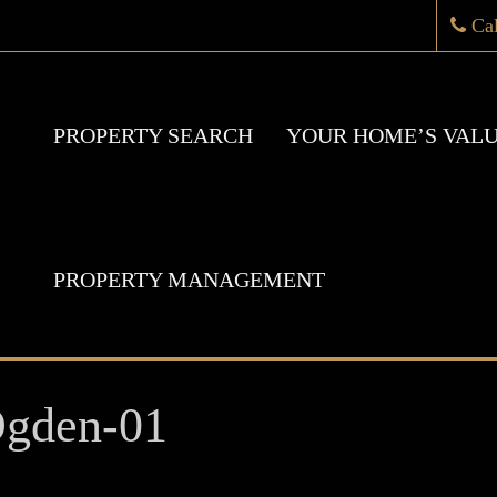
Ca
PROPERTY SEARCH
YOUR HOME’S VAL
PROPERTY MANAGEMENT
Ogden-01