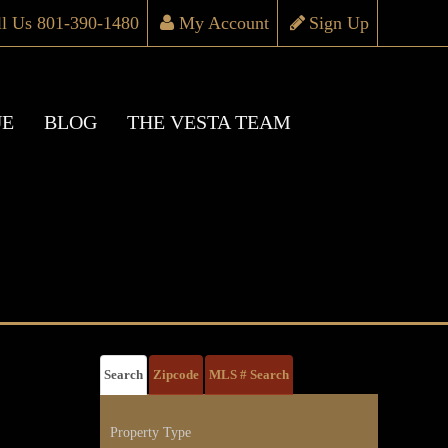
ll Us 801-390-1480
My Account
Sign Up
UE
BLOG
THE VESTA TEAM
Search
Zipcode
MLS # Search
Property Type