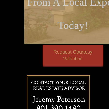
From A Local Expe
Today!
Request Courtesy
Valuation