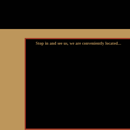
Stop in and see us, we are conveniently located...