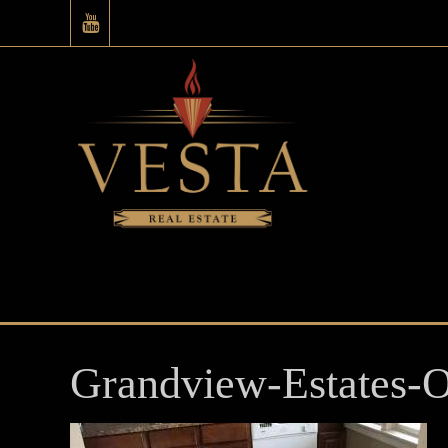
Grandview-Estates-