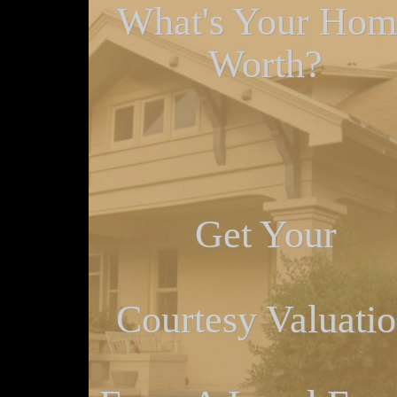
What's Your Hom
Worth?
Get Your
Courtesy Valuati