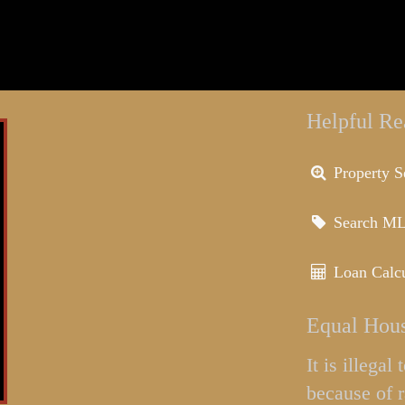
Helpful Re
Property S
Search M
Loan Calcu
Equal Hous
It is illega
because of r