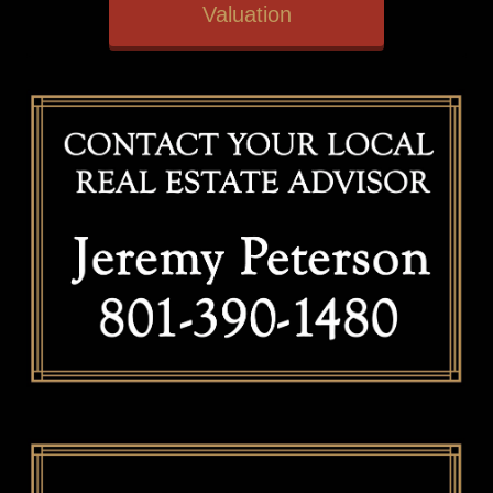
Valuation