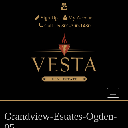
Sign Up
My Account
Call Us 801-390-1480
Grandview-Estates-Ogden-
05