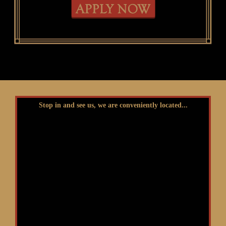
Stop in and see us, we are conveniently located...