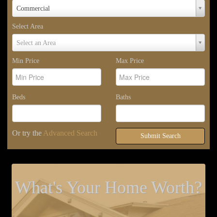
Property
Commercial
Type
Select Area
Select
Select an Area
Area
Min Price
Max Price
Beds
Baths
Or try the
Advanced Search
Submit Search
What's Your Home Worth?