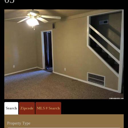
Search
Zipcode
MLS # Search
Property Type