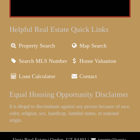
Helpful Real Estate Quick Links
Property Search
Map Search
Search MLS Number
Home Valuation
Loan Calculator
Contact
Equal Housing Opportunity Disclaimer
It is illegal to discriminate against any person because of race,
color, religion, sex, handicap, familial status, or national
origin.
Vesta Real Estate | Ogden, UT 84401 |
jeremy@vesta-