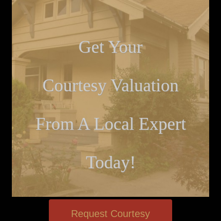
Get Your
Courtesy Valuation
From A Local Expert
Today!
Request Courtesy