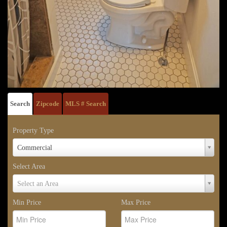
Search
Zipcode
MLS # Search
Property Type
Property
Commercial
Type
Select Area
Select
Select an Area
Area
Min Price
Max Price