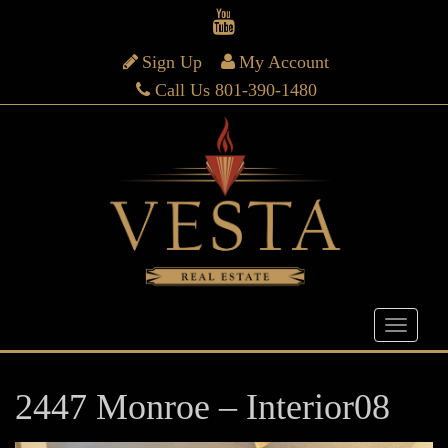
Sign Up
My Account
Call Us 801-390-1480
2447 Monroe – Interior08