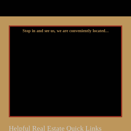
Stop in and see us, we are conveniently located...
Helpful Real Estate Quick Links