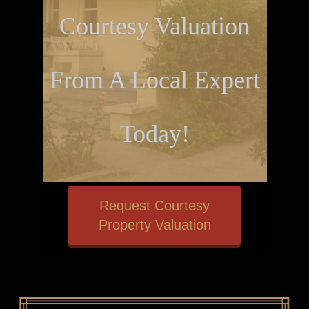
Courtesy Valuation
From A Local Expert
Today!
Request Courtesy
Property Valuation