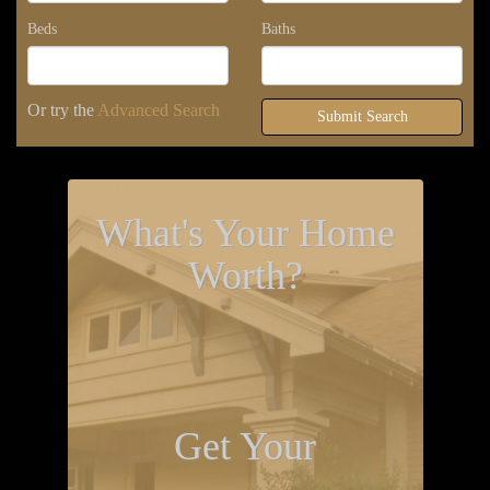
Beds
Baths
Or try the
Advanced Search
Submit Search
What's Your Home
Worth?
Get Your