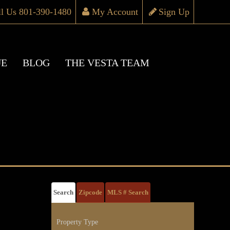
ll Us 801-390-1480
My Account
Sign Up
UE
BLOG
THE VESTA TEAM
Search
Zipcode
MLS # Search
Property Type