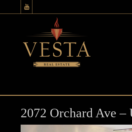
2072 Orchard Ave – 