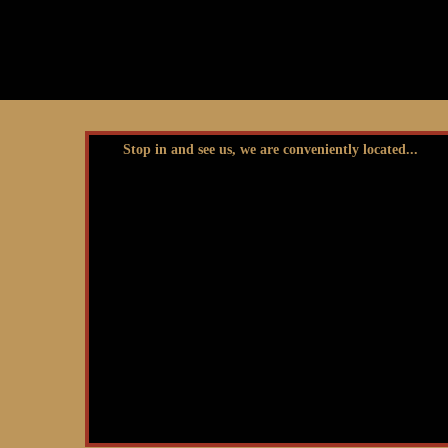
Stop in and see us, we are conveniently located...