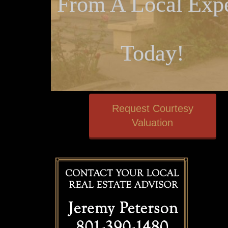
From A Local Expe
Today!
Request Courtesy
Valuation