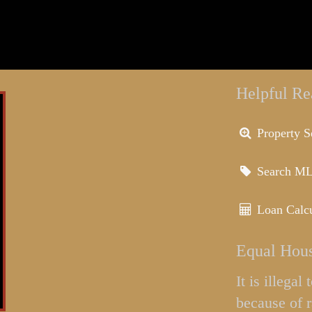
Helpful Re
Property S
Search M
Loan Calcu
Equal Hous
It is illega
because of r