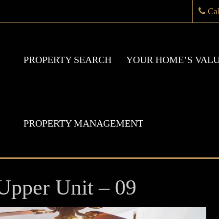
Ca
PROPERTY SEARCH
YOUR HOME’S VAL
PROPERTY MANAGEMENT
Upper Unit – 09