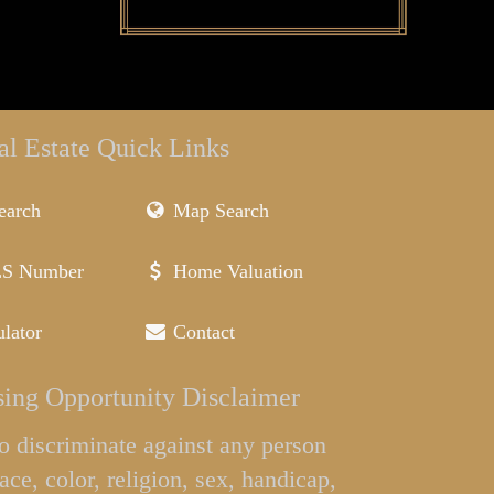
al Estate Quick Links
earch
Map Search
LS Number
Home Valuation
lator
Contact
ing Opportunity Disclaimer
l to discriminate against any person
ace, color, religion, sex, handicap,