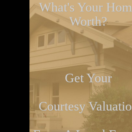
What's Your Hom
Worth?
Get Your
Courtesy Valuati