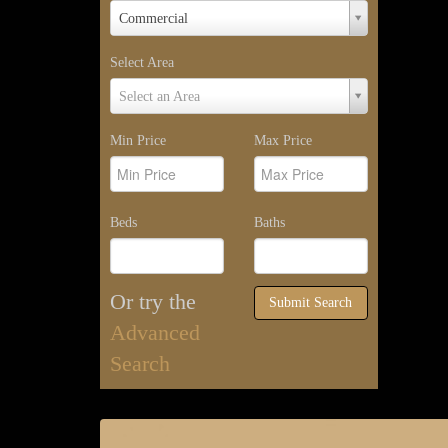
Property
Commercial
Type
Select Area
Select
Select an Area
Area
Min Price
Max Price
Beds
Baths
Or try the
Submit Search
Advanced
Search