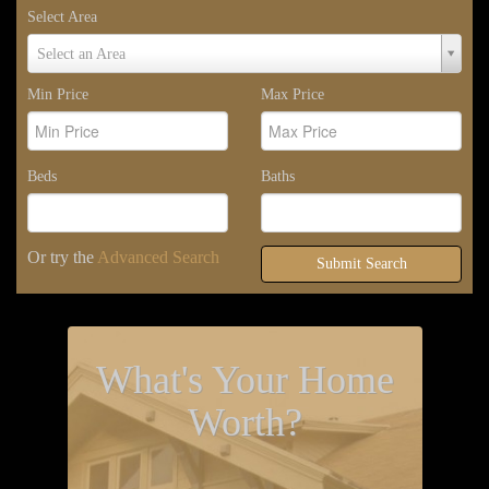
Select Area
Select
Select an Area
Area
Min Price
Max Price
Beds
Baths
Or try the
Advanced Search
Submit Search
What's Your Home
Worth?