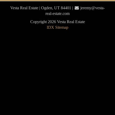
Vesta Real Estate | Ogden, UT 84401 |
jeremy@vesta-
real-estate.com
Copyright 2026 Vesta Real Estate
IDX Sitemap