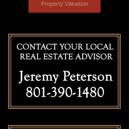
Property Valuation