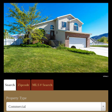
Search
Zipcode
MLS # Search
Property Type
Property
Commercial
Type