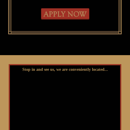
Stop in and see us, we are conveniently located...