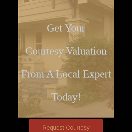
Get Your
Courtesy Valuation
From A Local Expert
Today!
Request Courtesy