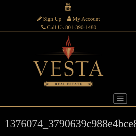
Sign Up
My Account
Call Us 801-390-1480
1376074_3790639c988e4bce