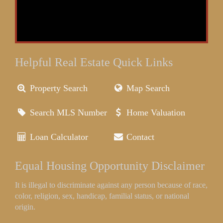
Helpful Real Estate Quick Links
Property Search
Map Search
Search MLS Number
Home Valuation
Loan Calculator
Contact
Equal Housing Opportunity Disclaimer
It is illegal to discriminate against any person because of race,
color, religion, sex, handicap, familial status, or national
origin.