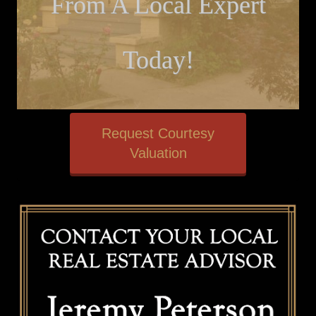
From A Local Expert
Today!
Request Courtesy
Valuation