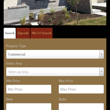
Search
Zipcode
MLS # Search
Property Type
Property
Commercial
Type
Select Area
Select
Select an Area
Area
Min Price
Max Price
Beds
Baths