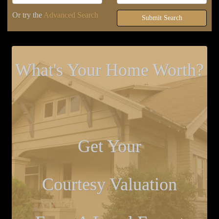
Or try the
Advanced Search
Submit Search
What's Your Home Worth?
Get Your
Courtesy Valuation