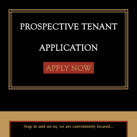
Stop in and see us, we are conveniently located...