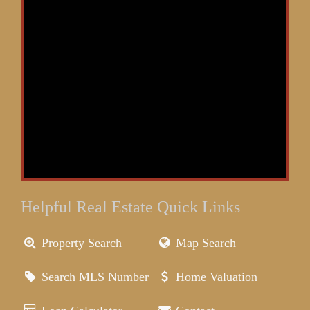
Helpful Real Estate Quick Links
Property Search
Map Search
Search MLS Number
Home Valuation