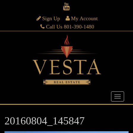
Sign Up
My Account
Call Us 801-390-1480
20160804_145847