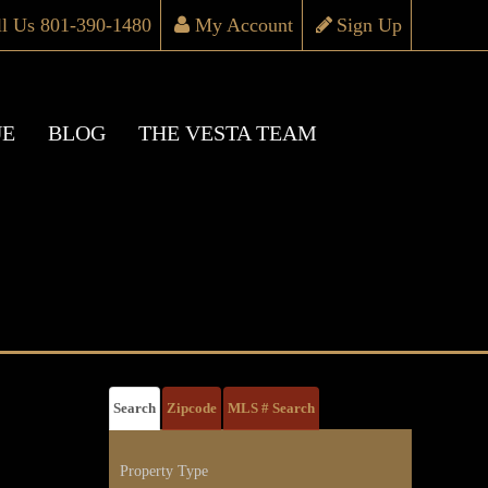
ll Us 801-390-1480
My Account
Sign Up
UE
BLOG
THE VESTA TEAM
Search
Zipcode
MLS # Search
Property Type