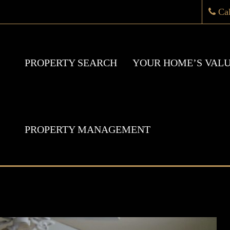
Ca
PROPERTY SEARCH
YOUR HOME’S VAL
PROPERTY MANAGEMENT