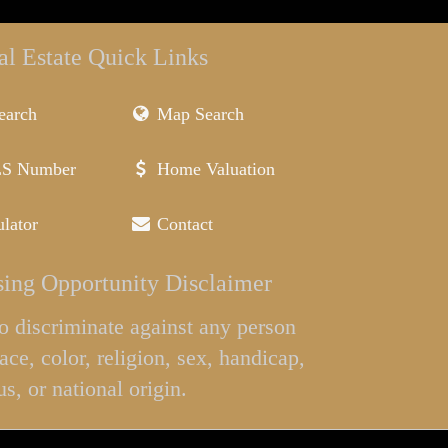
al Estate Quick Links
earch
Map Search
LS Number
Home Valuation
lator
Contact
ing Opportunity Disclaimer
l to discriminate against any person
ace, color, religion, sex, handicap,
us, or national origin.