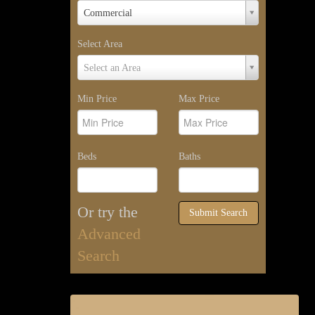
Property
Commercial
Type
Select Area
Select
Select an Area
Area
Min Price
Max Price
Beds
Baths
Or try the
Submit Search
Advanced
Search