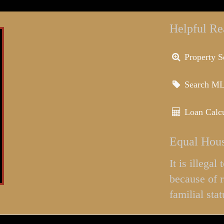
Helpful Re
Property S
Search M
Loan Calcu
Equal Hous
It is illega
because of r
familial stat