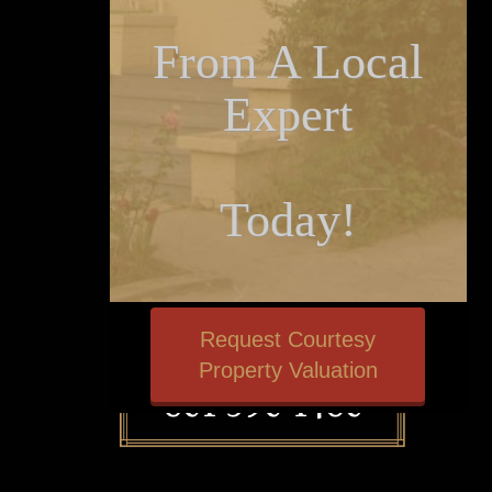
From A Local
Expert
Today!
Request Courtesy
Property Valuation