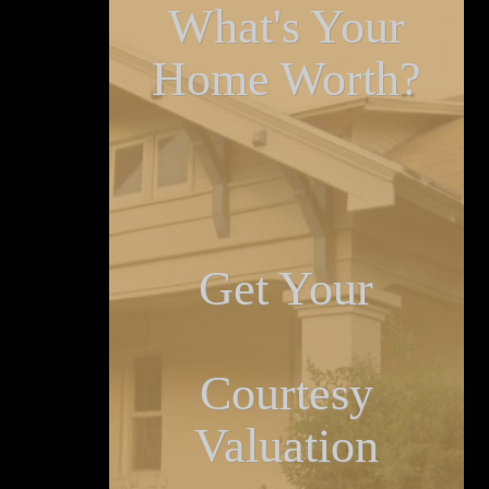
What's Your
Home Worth?
Get Your
Courtesy
Valuation