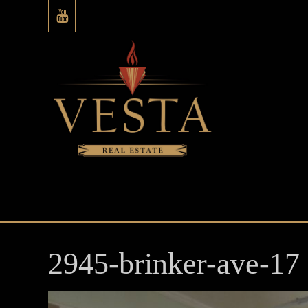
2945-brinker-ave-17