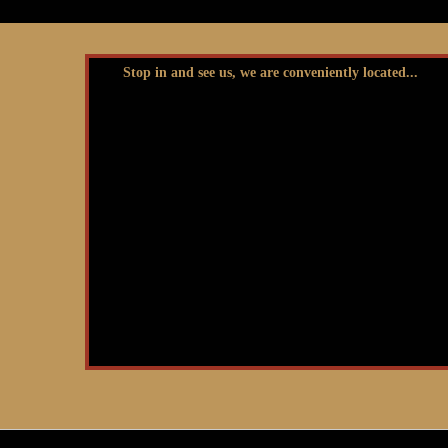
Stop in and see us, we are conveniently located...