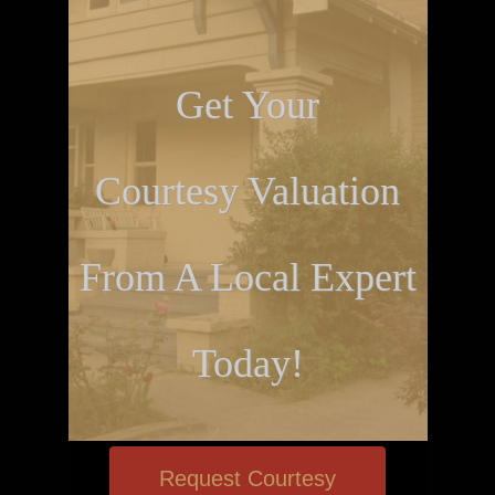
Get Your
Courtesy Valuation
From A Local Expert
Today!
Request Courtesy