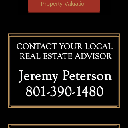
Property Valuation