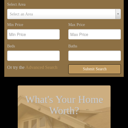
Select Area
Select
Select an Area
Area
Min Price
Max Price
Beds
Baths
Or try the
Advanced Search
Submit Search
What's Your Home
Worth?