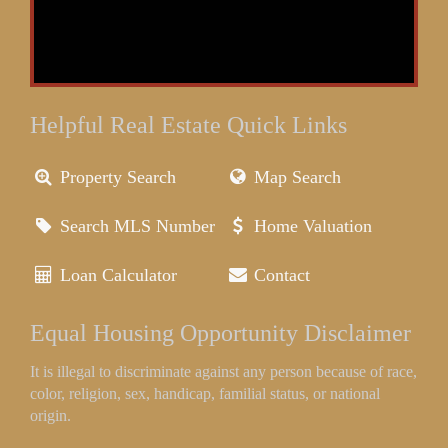
Helpful Real Estate Quick Links
Property Search
Map Search
Search MLS Number
Home Valuation
Loan Calculator
Contact
Equal Housing Opportunity Disclaimer
It is illegal to discriminate against any person because of race,
color, religion, sex, handicap, familial status, or national
origin.