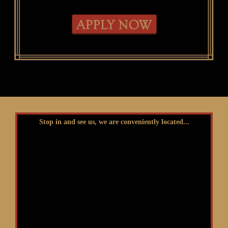
Stop in and see us, we are conveniently located...