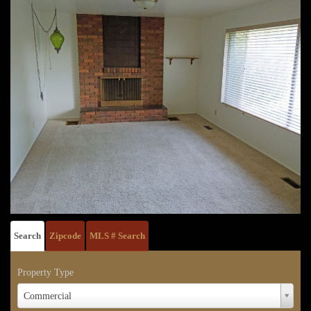
Search
Zipcode
MLS # Search
Property Type
Property
Commercial
Type