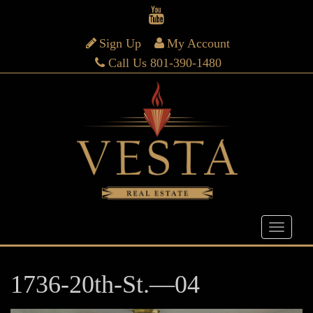
Sign Up
My Account
Call Us 801-390-1480
1736-20th-St.—04