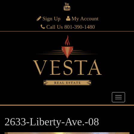
Sign Up
My Account
Call Us 801-390-1480
2633-Liberty-Ave.-08