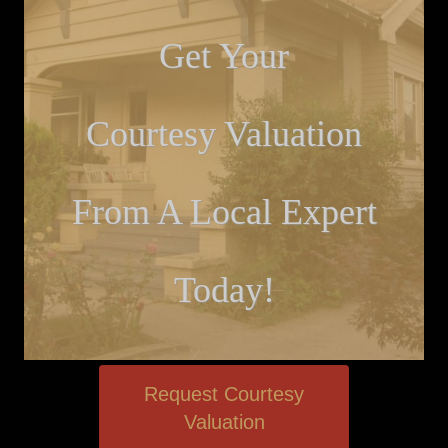
Get Your
Courtesy Valuation
From A Local Expert
Today!
Request Courtesy
Valuation