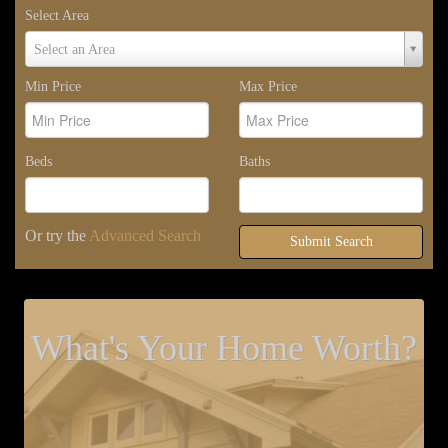
Select Area
Select
Select an Area
Area
Min Price
Max Price
Beds
Baths
Or try the
Advanced Search
Submit Search
What's Your Home Worth?