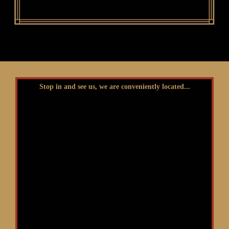
Stop in and see us, we are conveniently located...