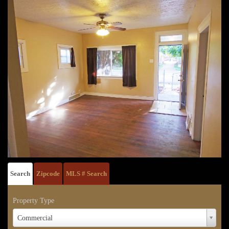
Search
Zipcode
MLS # Search
Property Type
Property
Commercial
Type