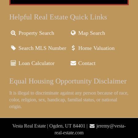
Helpful Real Estate Quick Links
Property Search
Map Search
Search MLS Number
Home Valuation
Loan Calculator
Contact
Equal Housing Opportunity Disclaimer
It is illegal to discriminate against any person because of race,
color, religion, sex, handicap, familial status, or national
origin.
Vesta Real Estate | Ogden, UT 84401 |
jeremy@vesta-
real-estate.com