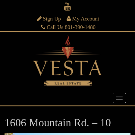
Sign Up
My Account
Call Us 801-390-1480
1606 Mountain Rd. – 10