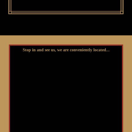
Stop in and see us, we are conveniently located...