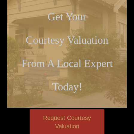
Get Your
Courtesy Valuation
From A Local Expert
Today!
Request Courtesy
Valuation