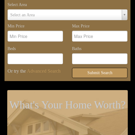
Select Area
Select
Select an Area
Area
Min Price
Max Price
Beds
Baths
Or try the
Advanced Search
Submit Search
What's Your Home Worth?