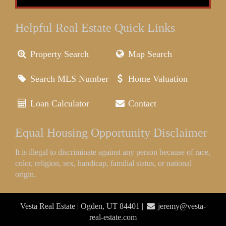
Helpful Real Estate Quick Links
Property Search
Map Search
Search MLS Number
Home Valuation
Loan Calculator
Contact
Equal Housing Opportunity Disclaimer
It is illegal to discriminate against any person because of race,
color, religion, sex, handicap, familial status, or national
origin.
Vesta Real Estate | Ogden, UT 84401 |
jeremy@vesta-
real-estate.com