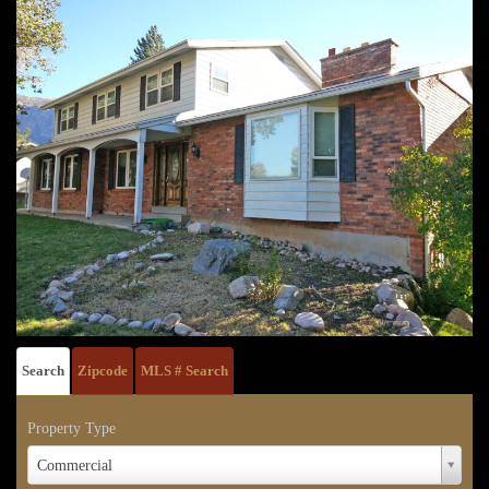
Search
Zipcode
MLS # Search
Property Type
Property
Commercial
Type