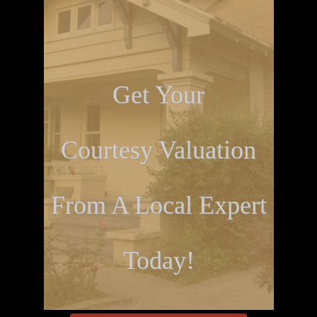
Get Your
Courtesy Valuation
From A Local Expert
Today!