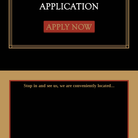
Stop in and see us, we are conveniently located...