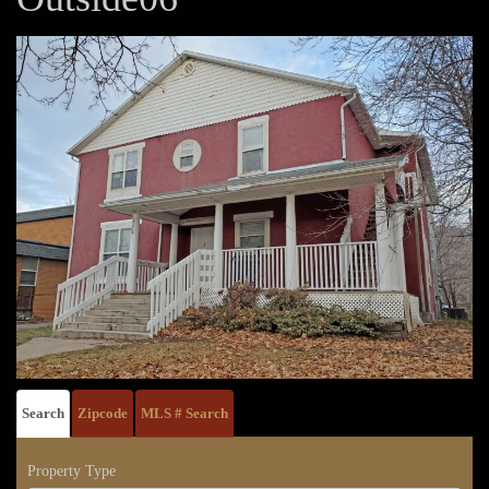
Search
Zipcode
MLS # Search
Property Type