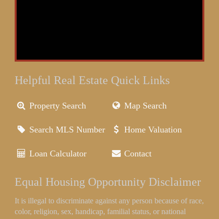
Helpful Real Estate Quick Links
Property Search
Map Search
Search MLS Number
Home Valuation
Loan Calculator
Contact
Equal Housing Opportunity Disclaimer
It is illegal to discriminate against any person because of race,
color, religion, sex, handicap, familial status, or national