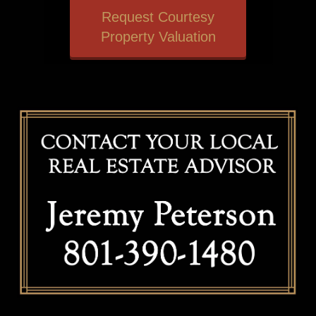
Request Courtesy
Property Valuation