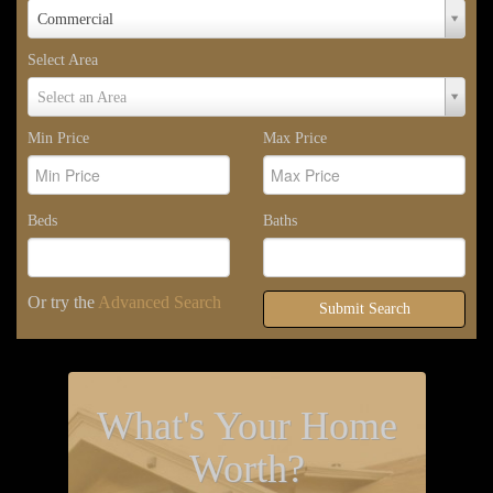
Property
Commercial
Type
Select Area
Select
Select an Area
Area
Min Price
Max Price
Beds
Baths
Or try the
Advanced Search
Submit Search
What's Your Home
Worth?