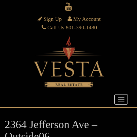
Sign Up
My Account
Call Us 801-390-1480
2364 Jefferson Ave –
Outside06