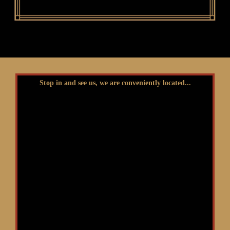
Stop in and see us, we are conveniently located...