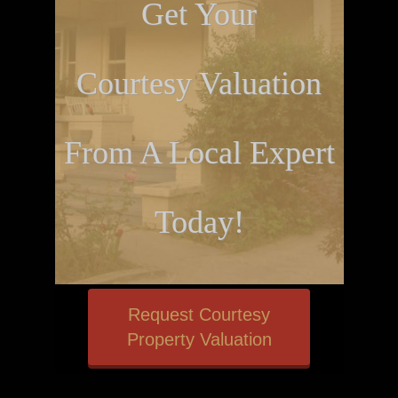
Get Your
Courtesy Valuation
From A Local Expert
Today!
Request Courtesy
Property Valuation