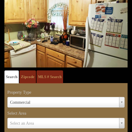
Search
Zipcode
MLS # Search
Property Type
Property
Commercial
Type
Select Area
Select
Select an Area
Area