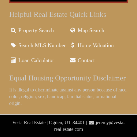
Helpful Real Estate Quick Links
Property Search
Map Search
Search MLS Number
Home Valuation
Loan Calculator
Contact
Equal Housing Opportunity Disclaimer
It is illegal to discriminate against any person because of race,
color, religion, sex, handicap, familial status, or national
origin.
Vesta Real Estate | Ogden, UT 84401 |
jeremy@vesta-
real-estate.com