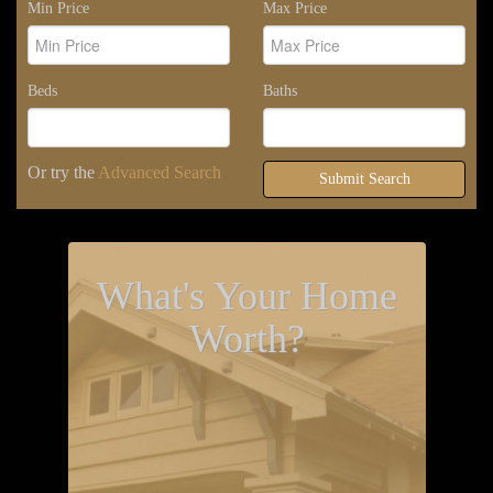
Min Price
Max Price
Beds
Baths
Or try the
Advanced Search
Submit Search
What's Your Home
Worth?