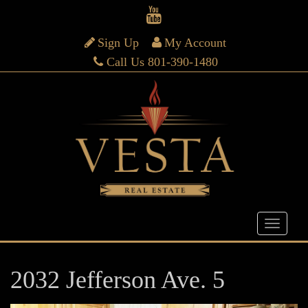
Sign Up
My Account
Call Us 801-390-1480
2032 Jefferson Ave. 5