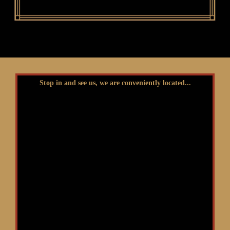
Stop in and see us, we are conveniently located...