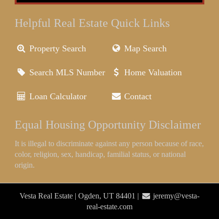
Helpful Real Estate Quick Links
Property Search
Map Search
Search MLS Number
Home Valuation
Loan Calculator
Contact
Equal Housing Opportunity Disclaimer
It is illegal to discriminate against any person because of race,
color, religion, sex, handicap, familial status, or national
origin.
Vesta Real Estate | Ogden, UT 84401 |
jeremy@vesta-
real-estate.com