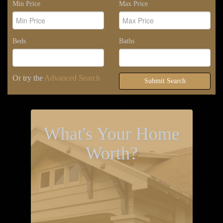
Min Price
Max Price
Beds
Baths
Or try the
Advanced Search
Submit Search
What's Your Home
Worth?