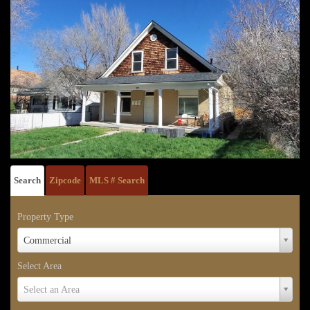
Search
Zipcode
MLS # Search
Property Type
Property
Commercial
Type
Select Area
Select
Select an Area
Area