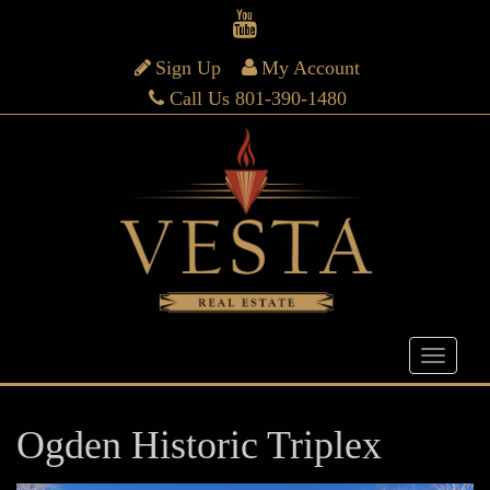
Sign Up
My Account
Call Us 801-390-1480
Ogden Historic Triplex