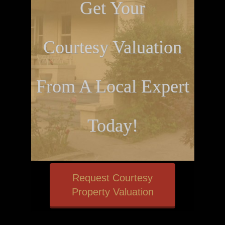
Get Your
Courtesy Valuation
From A Local Expert
Today!
Request Courtesy
Property Valuation