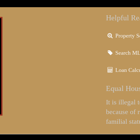
Helpful Re
Property S
Search M
Loan Calcu
Equal Hous
It is illega
because of r
familial stat