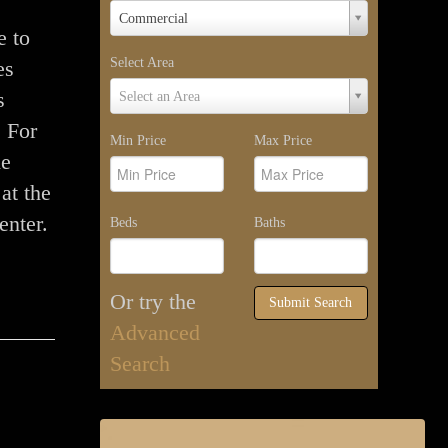
Property
Commercial
Type
e to
Select Area
es
Select
s
Select an Area
Area
. For
Min Price
Max Price
he
at the
enter.
Beds
Baths
Or try the
Submit Search
Advanced
Search