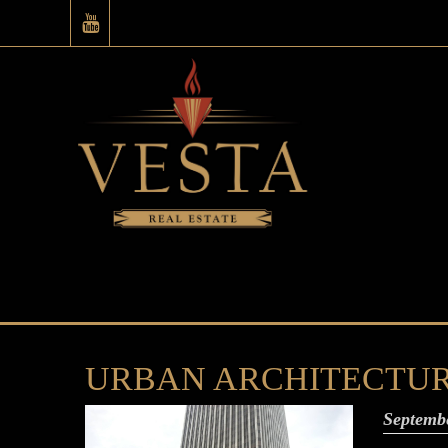
URBAN ARCHITECTURE: T
Septemb