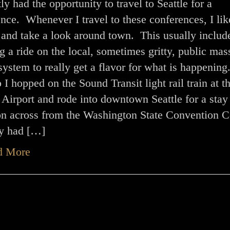
tly had the opportunity to travel to Seattle for a
nce. Whenever I travel to these conferences, I lik
 and take a look around town. This usually includ
g a ride on the local, sometimes gritty, public mas
 system to really get a flavor for what is happening
ip I hopped on the Sound Transit light rail train at t
Airport and rode into downtown Seattle for a stay 
on across from the Washington State Convention C
ty had […]
d More