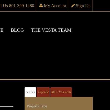
ll Us 801-390-1480
My Account
Sign Up
UE
BLOG
THE VESTA TEAM
Search
Zipcode
MLS # Search
Property Type