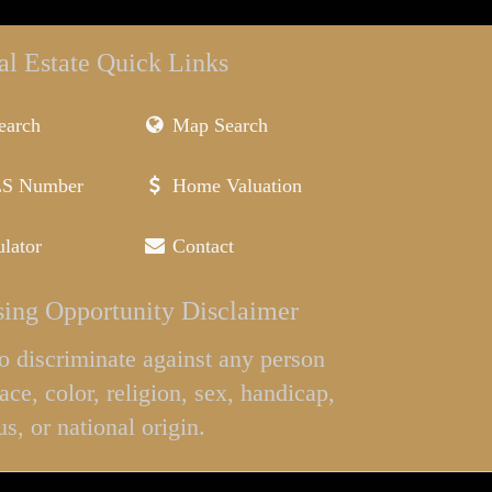
al Estate Quick Links
earch
Map Search
LS Number
Home Valuation
lator
Contact
ing Opportunity Disclaimer
l to discriminate against any person
ace, color, religion, sex, handicap,
us, or national origin.