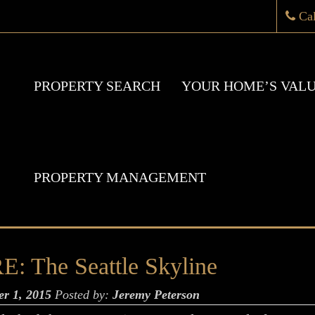
Ca
PROPERTY SEARCH
YOUR HOME’S VAL
PROPERTY MANAGEMENT
he Seattle Skyline
er 1, 2015
Posted by:
Jeremy Peterson