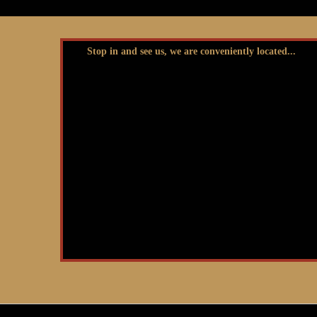
Stop in and see us, we are conveniently located...