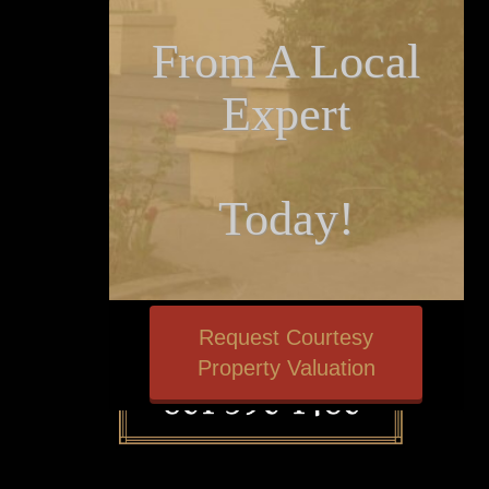
From A Local
Expert
Today!
Request Courtesy
Property Valuation