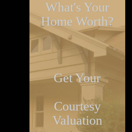
What's Your
Home Worth?
Get Your
Courtesy
Valuation