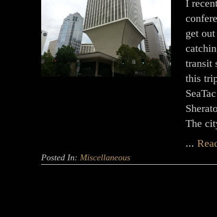
I recen
confere
get out
catchin
transit
this tr
SeaTac 
Sherat
The ci
...
Rea
Posted In:
Miscellaneous