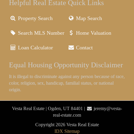
Helpful Real Estate Quick Links
Property Search
Map Search
Search MLS Number
Home Valuation
Loan Calculator
Contact
Equal Housing Opportunity Disclaimer
It is illegal to discriminate against any person because of race,
color, religion, sex, handicap, familial status, or national
origin.
Vesta Real Estate | Ogden, UT 84401 |
jeremy@vesta-
real-estate.com
Copyright 2026 Vesta Real Estate
IDX Sitemap