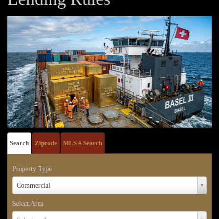
Search
Zipcode
MLS # Search
Property Type
Property
Commercial
Type
Select Area
Select