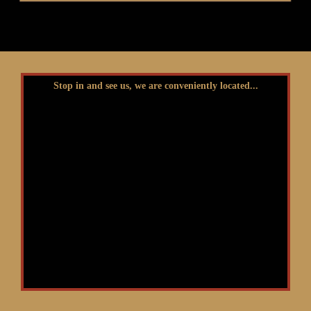
Stop in and see us, we are conveniently located...