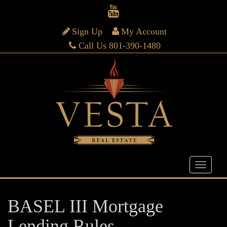
Sign Up
My Account
Call Us 801-390-1480
BASEL III Mortgage
Lending Rules