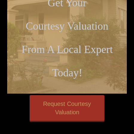
Get Your
Courtesy Valuation
From A Local Expert
Today!
Request Courtesy
Valuation