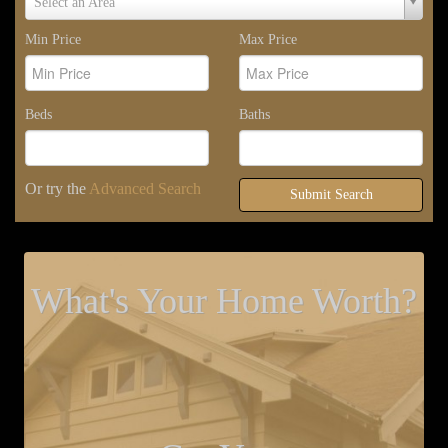
Select an Area
Area
Min Price
Max Price
Beds
Baths
Or try the
Advanced Search
Submit Search
What's Your Home Worth?