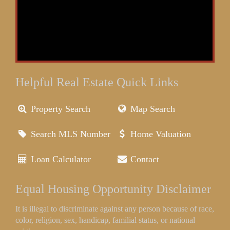
Helpful Real Estate Quick Links
Property Search
Map Search
Search MLS Number
Home Valuation
Loan Calculator
Contact
Equal Housing Opportunity Disclaimer
It is illegal to discriminate against any person because of race,
color, religion, sex, handicap, familial status, or national