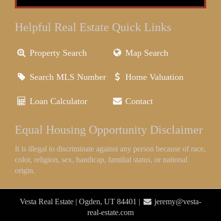
Helpful Real Estate Quick Links
Property Search
Map Search
Search MLS Number
Home Valuation
Loan Calculator
Contact
Equal Housing Opportunity Disclaimer
It is illegal to discriminate against any person because of race,
color, religion, sex, handicap, familial status, or national
origin.
Vesta Real Estate | Ogden, UT 84401 |
jeremy@vesta-
real-estate.com