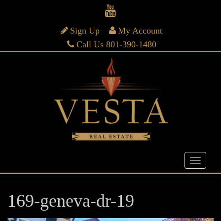
Sign Up
My Account
Call Us 801-390-1480
169-geneva-dr-19