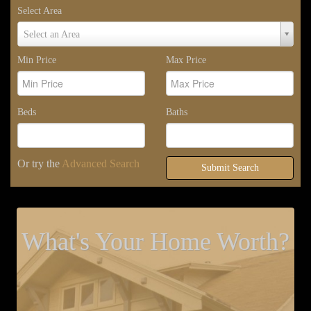
Select Area
Select
Select an Area
Area
Min Price
Max Price
Beds
Baths
Or try the
Advanced Search
Submit Search
What's Your Home Worth?