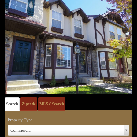
Search
Zipcode
MLS # Search
Property Type
Property
Commercial
Type