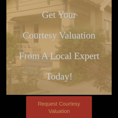
Get Your
Courtesy Valuation
From A Local Expert
Today!
Request Courtesy
Valuation