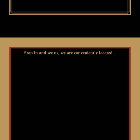
Stop in and see us, we are conveniently located...