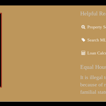
Helpful Re
Property S
Search M
Loan Calcu
Equal Hous
It is illega
because of r
familial stat