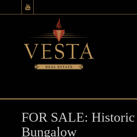
FOR SALE: Historic 
Bungalow