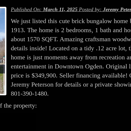
Published On:
March 11, 2025
Posted by:
Jeremy Pete
We just listed this cute brick bungalow home b
1913. The home is 2 bedrooms, 1 bath and ho
about 1570 SQFT. Amazing craftsman woodw
details inside! Located on a tidy .12 acre lot, t
home is just moments away from recreation a
entertainment in Downtown Ogden. Original l
price is $349,900. Seller financing available!
Jeremy Peterson for details or a private showi
801-390-1480.
f the property: