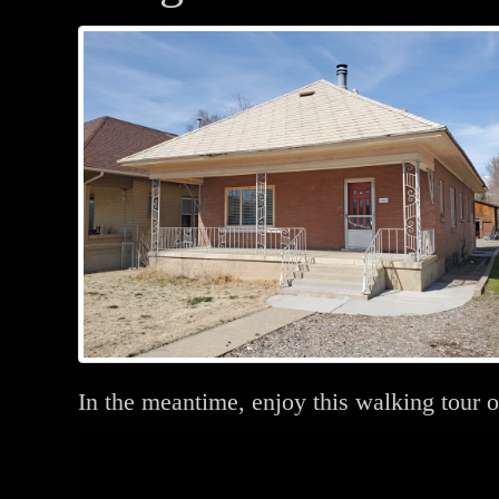
In the meantime, enjoy this walking tour o