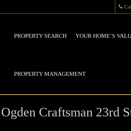
Ca
PROPERTY SEARCH
YOUR HOME’S VAL
PROPERTY MANAGEMENT
Ogden Craftsman 23rd St