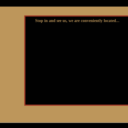
Stop in and see us, we are conveniently located...