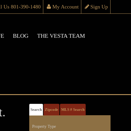
ll Us 801-390-1480
My Account
Sign Up
UE
BLOG
THE VESTA TEAM
.
Search
Zipcode
MLS # Search
Property Type