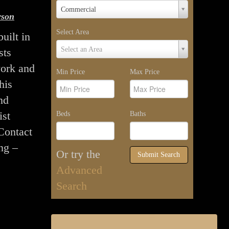
Property
Commercial
rson
Type
Select Area
uilt in
Select
Select an Area
sts
Area
ork and
Min Price
Max Price
his
nd
ist
Beds
Baths
 Contact
ng –
Or try the
Submit Search
Advanced
Search