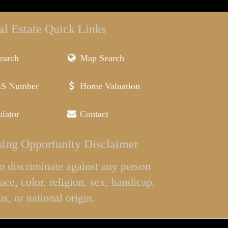
al Estate Quick Links
earch
Map Search
LS Number
Home Valuation
lator
Contact
ing Opportunity Disclaimer
l to discriminate against any person
ace, color, religion, sex, handicap,
us, or national origin.