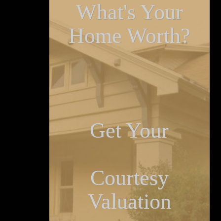
What's Your
Home Worth?
Get Your
Courtesy
Valuation