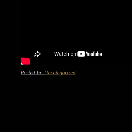
Posted In:
Uncategorized