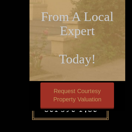
From A Local
Expert
Today!
Request Courtesy
Property Valuation