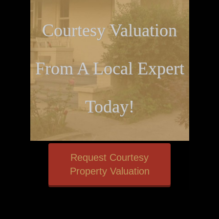
Courtesy Valuation
From A Local Expert
Today!
Request Courtesy
Property Valuation