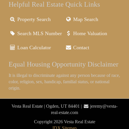
Helpful Real Estate Quick Links
Property Search
Map Search
Search MLS Number
Home Valuation
Loan Calculator
Contact
Equal Housing Opportunity Disclaimer
It is illegal to discriminate against any person because of race,
color, religion, sex, handicap, familial status, or national
origin.
Vesta Real Estate | Ogden, UT 84401 |
jeremy@vesta-
real-estate.com
Copyright 2026 Vesta Real Estate
IDX Sitemap