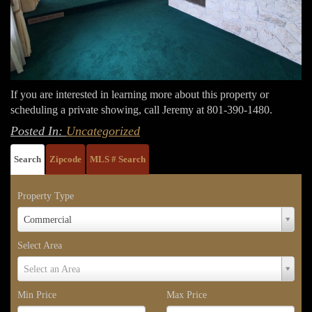
If you are interested in learning more about this property or
scheduling a private showing, call Jeremy at 801-390-1480.
Posted In:
Uncategorized
Search
Zipcode
MLS # Search
Property Type
Property
Commercial
Type
Select Area
Select
Select an Area
Area
Min Price
Max Price