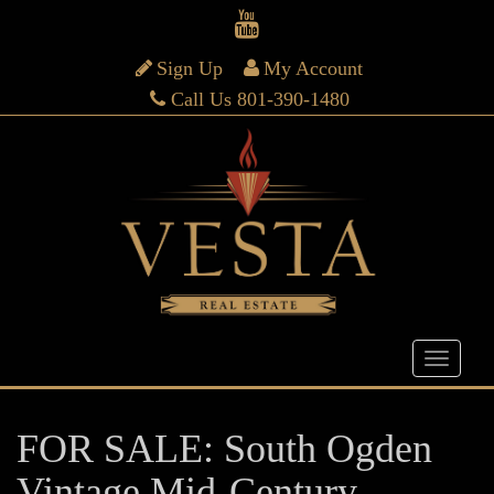
Sign Up
My Account
Call Us 801-390-1480
FOR SALE: South Ogden
Vintage Mid-Century