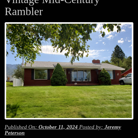
Rambler
Published On:
October 11, 2024
Posted by:
Jeremy
Peterson