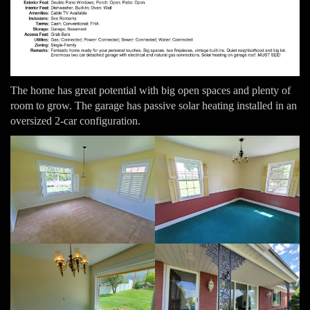
The home has great potential with big open spaces and plenty of
room to grow. The garage has passive solar heating installed in an
oversized 2-car configuration.