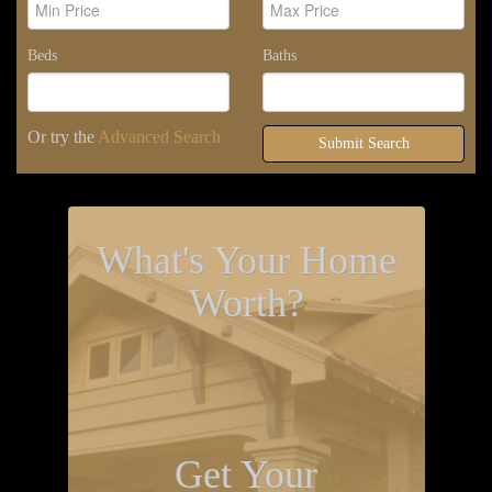
Beds
Baths
Or try the
Advanced Search
Submit Search
What's Your Home
Worth?
Get Your