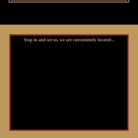
Stop in and see us, we are conveniently located...