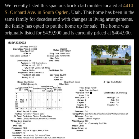
We recently listed this spacious brick clad rambler located at
4410
S. Orchard Ave. in South Ogden
, Utah. This home has been in the
same family for decades and with changes in living arrangements,
the family has opted to put the home up for sale. The home was
originally listed for $439,900 and is currently priced at $404,900.