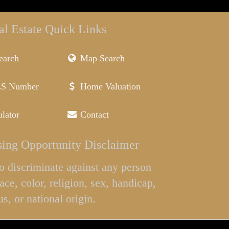
al Estate Quick Links
earch
Map Search
LS Number
Home Valuation
lator
Contact
ing Opportunity Disclaimer
l to discriminate against any person
ace, color, religion, sex, handicap,
us, or national origin.