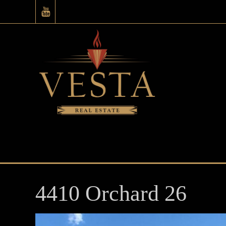
4410 Orchard 26