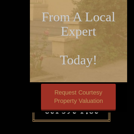
From A Local
Expert
Today!
Request Courtesy
Property Valuation