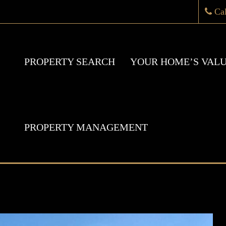
Ca
PROPERTY SEARCH
YOUR HOME’S VAL
PROPERTY MANAGEMENT