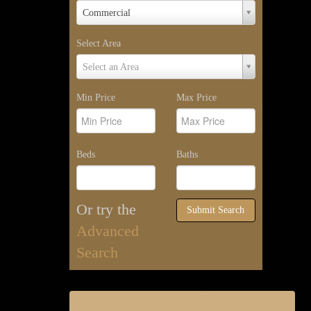
Property
Commercial
Type
Select Area
Select
Select an Area
Area
Min Price
Max Price
Beds
Baths
Or try the
Submit Search
Advanced
Search