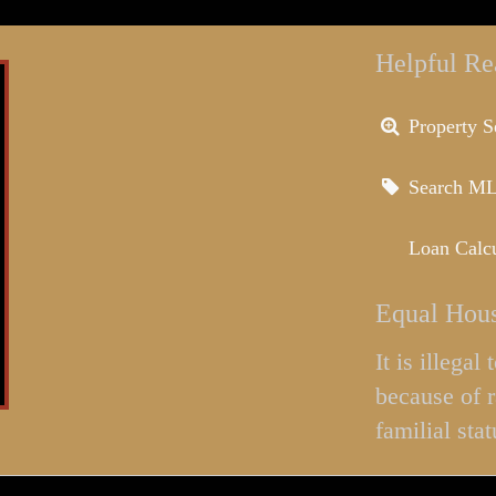
Helpful Re
Property S
Search M
Loan Calcu
Equal Hous
It is illega
because of r
familial stat