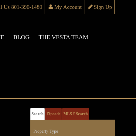
ll Us 801-390-1480
My Account
Sign Up
UE
BLOG
THE VESTA TEAM
Search
Zipcode
MLS # Search
Property Type