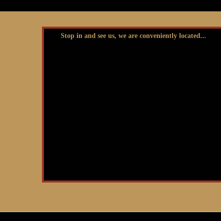
Stop in and see us, we are conveniently located...