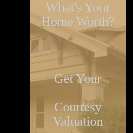
What's Your
Home Worth?
Get Your
Courtesy
Valuation