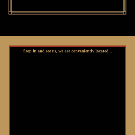
Stop in and see us, we are conveniently located...