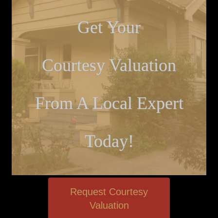
Get Your
Courtesy Valuation
From A Local Expert
Today!
Request Courtesy
Valuation