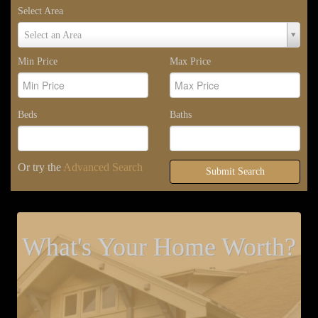
Select Area
Select
Select an Area
Area
Min Price
Max Price
Beds
Baths
Or try the
Advanced Search
Submit Search
What's Your Home Worth?