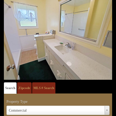
Search
Zipcode
MLS # Search
Property Type
Property
Commercial
Type