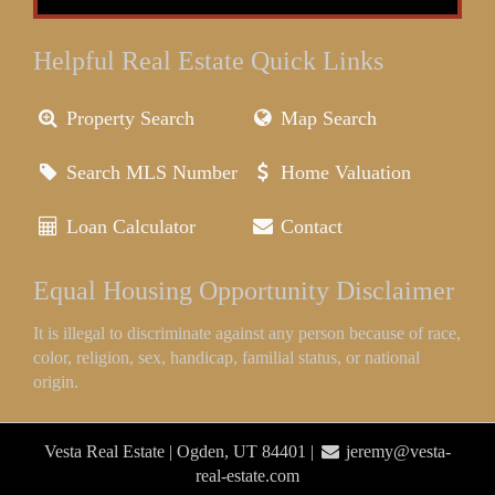
Helpful Real Estate Quick Links
Property Search
Map Search
Search MLS Number
Home Valuation
Loan Calculator
Contact
Equal Housing Opportunity Disclaimer
It is illegal to discriminate against any person because of race,
color, religion, sex, handicap, familial status, or national
origin.
Vesta Real Estate | Ogden, UT 84401 |
jeremy@vesta-
real-estate.com