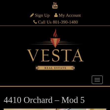
Sign Up
My Account
Call Us 801-390-1480
4410 Orchard – Mod 5