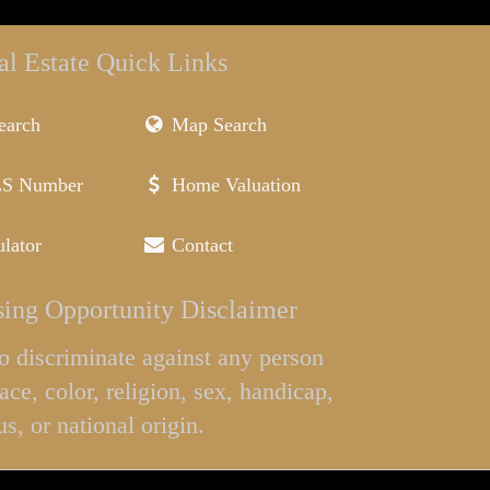
al Estate Quick Links
earch
Map Search
LS Number
Home Valuation
lator
Contact
ing Opportunity Disclaimer
l to discriminate against any person
ace, color, religion, sex, handicap,
us, or national origin.