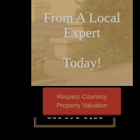
From A Local
Expert
Today!
Request Courtesy
Property Valuation