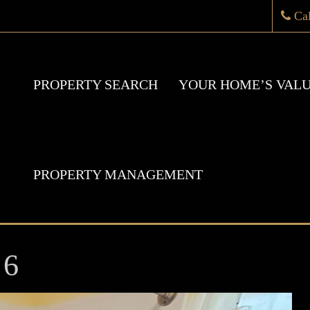
Ca
PROPERTY SEARCH
YOUR HOME’S VAL
PROPERTY MANAGEMENT
 6