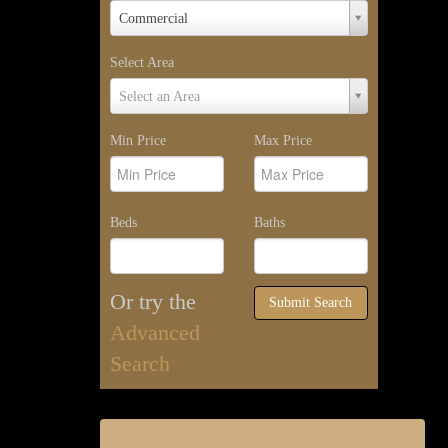
Property
Commercial
Type
Select Area
Select
Select an Area
Area
Min Price
Max Price
Beds
Baths
Or try the
Submit Search
Advanced
Search