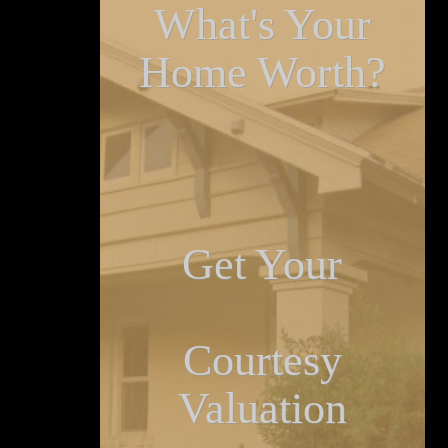
What's Your
Home Worth?
Get Your
Courtesy
Valuation