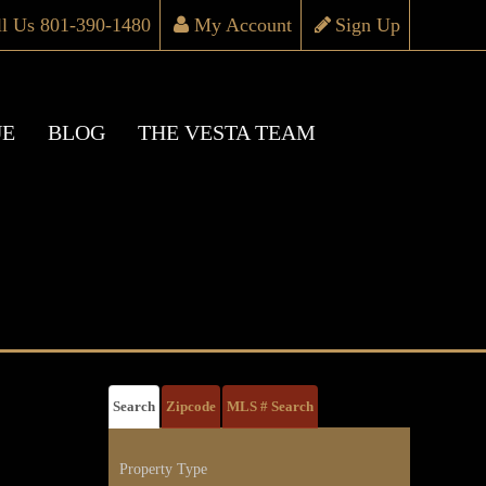
ll Us 801-390-1480
My Account
Sign Up
UE
BLOG
THE VESTA TEAM
Search
Zipcode
MLS # Search
Property Type