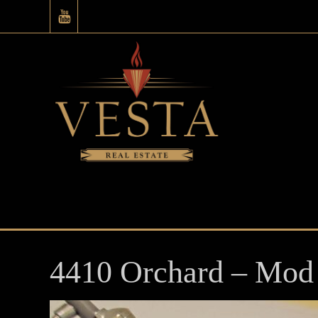
4410 Orchard – Mod