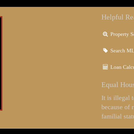
Helpful Re
Property S
Search M
Loan Calcu
Equal Hous
It is illega
because of r
familial stat