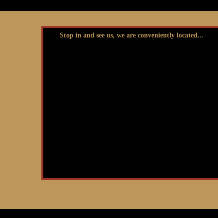
Stop in and see us, we are conveniently located...