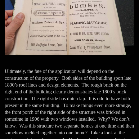
Ultimately, the fate of the application will depend on the
construction of the property. Both sides of the building sport late
1890’s roof lines and design elements. The rough brick on the
right end of the building clearly demonstrates late 1800’s brick
construction. The right side has dutch lap. It is odd to have both
present in the same building. To make things even more strange,
the front porch of the right side of the structure was bricked in
sometime in 1906 with two windows installed. Why? We don’t
know. Was this structure two separate homes at one time and then
somehow melded together into one home? Take a look at the