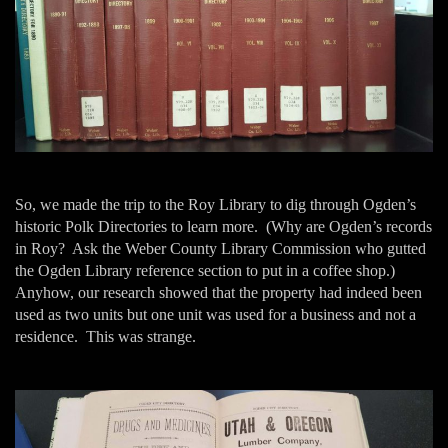
So, we made the trip to the Roy Library to dig through Ogden’s
historic Polk Directories to learn more. (Why are Ogden’s records
in Roy? Ask the Weber County Library Commission who gutted
the Ogden Library reference section to put in a coffee shop.)
Anyhow, our research showed that the property had indeed been
used as two units but one unit was used for a business and not a
residence. This was strange.