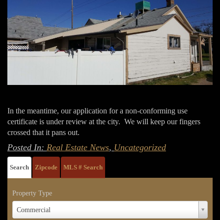
In the meantime, our application for a non-conforming use
certificate is under review at the city. We will keep our fingers
crossed that it pans out.
Posted In:
Real Estate News
,
Uncategorized
Search
Zipcode
MLS # Search
Property Type
Property
Commercial
Type