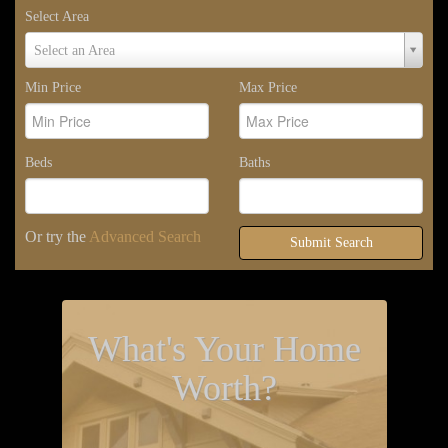
Select Area
Select
Select an Area
Area
Min Price
Max Price
Beds
Baths
Or try the
Advanced Search
Submit Search
What's Your Home
Worth?