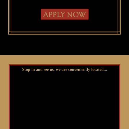
Stop in and see us, we are conveniently located...