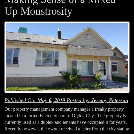
Up Monstrosity
Published On:
May 6, 2019
Posted by:
Jeremy Peterson
Our property management company manages a freaky property
located in a formerly creepy part of Ogden City. The property is
currently used as a duplex and tenants have occupied it for years.
Recently however, the owner received a letter from the city stating