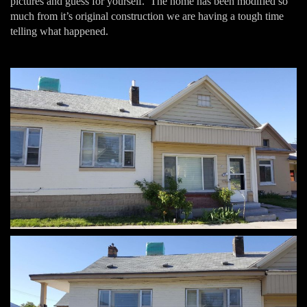
pictures and guess for yourself. The home has been modified so
much from it’s original construction we are having a tough time
telling what happened.