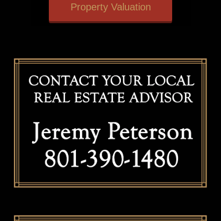
Property Valuation