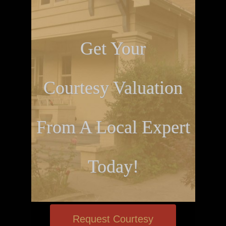
Get Your
Courtesy Valuation
From A Local Expert
Today!
Request Courtesy