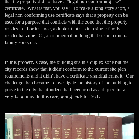
that the property did not have a “legal non-conforming use”
certificate. What is that, you say? To make a long story short, a
legal non-conforming use certificate says that a property can be
used for a purpose that conflicts with the zone that the property
resides in. For instance, a duplex that sits in a single family
residential zone. Or, a commercial building that sits in a multi-
family zone, etc.
In this property’s case, the building sits in a duplex zone but the
city records show that it didn’t conform to the current site plan
requirements and it didn’t have a certificate grandfathering it. Our
challenge then became to investigate the history of the building to
prove to the city that it indeed had been used as a duplex for a
very long time. In this case, going back to 1951.