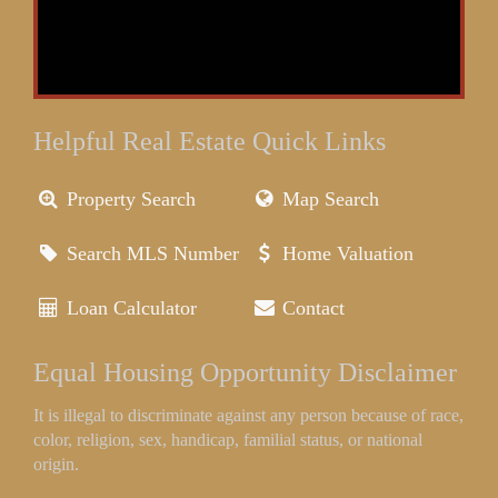
Helpful Real Estate Quick Links
Property Search
Map Search
Search MLS Number
Home Valuation
Loan Calculator
Contact
Equal Housing Opportunity Disclaimer
It is illegal to discriminate against any person because of race,
color, religion, sex, handicap, familial status, or national
origin.