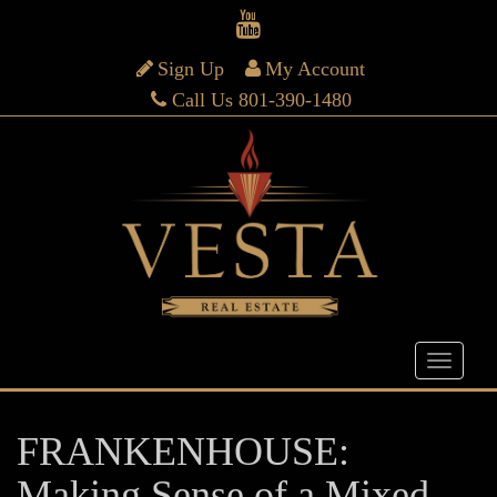
Sign Up
My Account
Call Us 801-390-1480
FRANKENHOUSE:
Making Sense of a Mixed