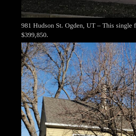
981 Hudson St. Ogden, UT – This single 
$399,850.