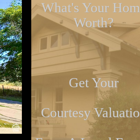
What's Your Hom
Worth?
Get Your
Courtesy Valuati