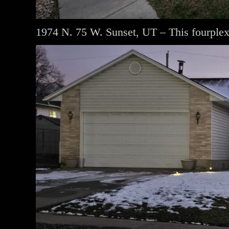
1974 N. 75 W. Sunset, UT – This fourplex