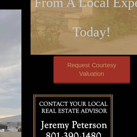
From A Local Expe
Today!
Request Courtesy
Valuation