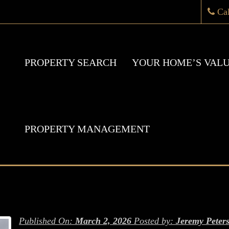
Ca
PROPERTY SEARCH
YOUR HOME’S VAL
PROPERTY MANAGEMENT
Published On:
March 2, 2026
Posted by:
Jeremy Peter