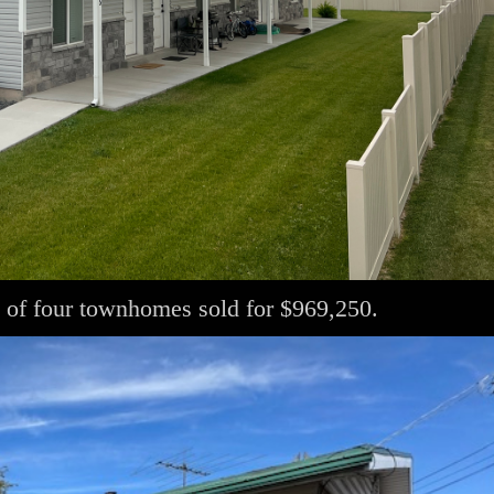
 of four townhomes sold for $969,250.