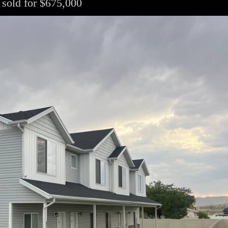
 sold for $675,000