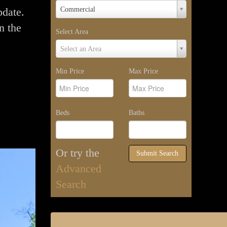
Property
pdate.
Commercial
Type
n the
Select Area
Select
Select an Area
Area
Min Price
Max Price
Beds
Baths
Or try the
Submit Search
Advanced
Search