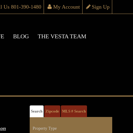
ll Us 801-390-1480
My Account
Sign Up
UE
BLOG
THE VESTA TEAM
Search
Zipcode
MLS # Search
son
Property Type