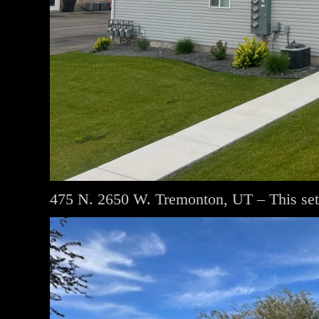
475 N. 2650 W. Tremonton, UT – This set