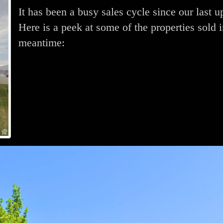
It has been a busy sales cycle since our last u
Here is a peek at some of the properties sold i
meantime: