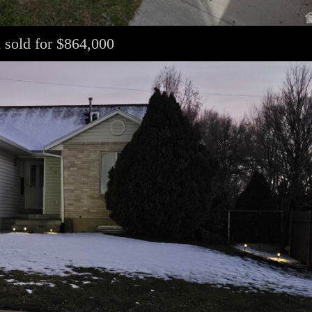
 sold for $864,000