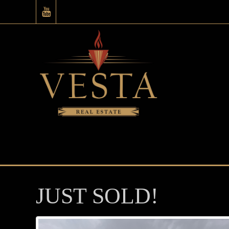
JUST SOLD!