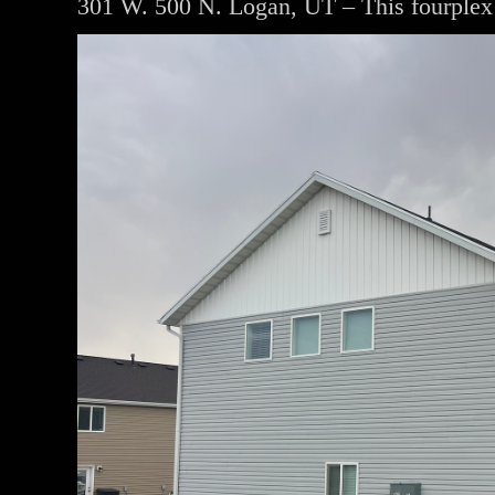
301 W. 500 N. Logan, UT – This fourplex