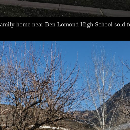
family home near Ben Lomond High School sold f