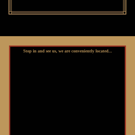
Stop in and see us, we are conveniently located...