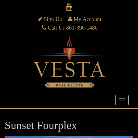
Sign Up
My Account
Call Us 801-390-1480
Sunset Fourplex