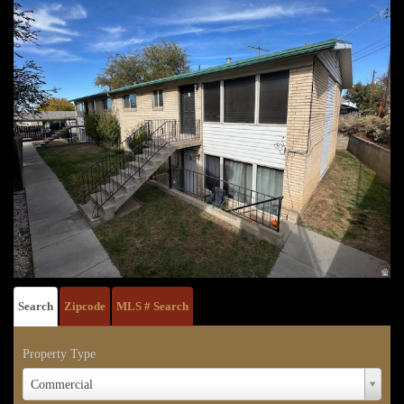
Search
Zipcode
MLS # Search
Property Type
Property
Commercial
Type