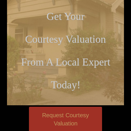
Get Your
Courtesy Valuation
From A Local Expert
Today!
Request Courtesy
Valuation