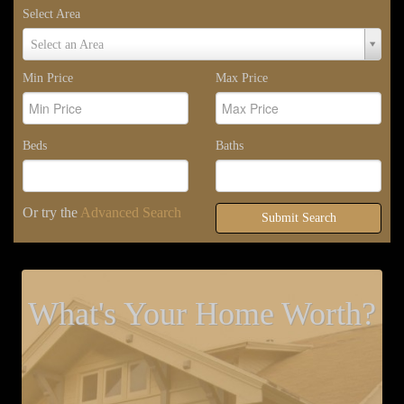
Select Area
Select
Select an Area
Area
Min Price
Max Price
Beds
Baths
Or try the
Advanced Search
Submit Search
What's Your Home Worth?