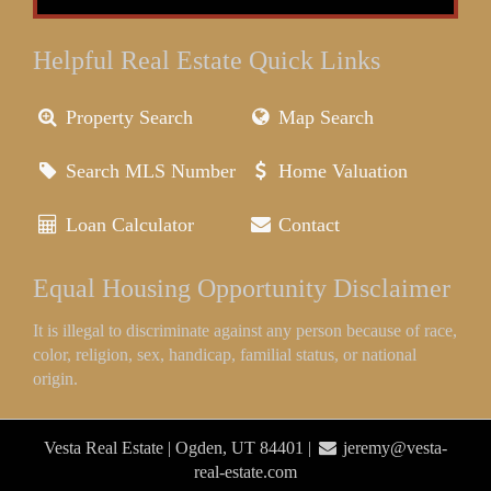
Helpful Real Estate Quick Links
Property Search
Map Search
Search MLS Number
Home Valuation
Loan Calculator
Contact
Equal Housing Opportunity Disclaimer
It is illegal to discriminate against any person because of race,
color, religion, sex, handicap, familial status, or national
origin.
Vesta Real Estate | Ogden, UT 84401 |
jeremy@vesta-
real-estate.com