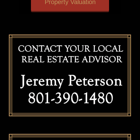
Property Valuation