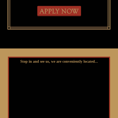
Stop in and see us, we are conveniently located...