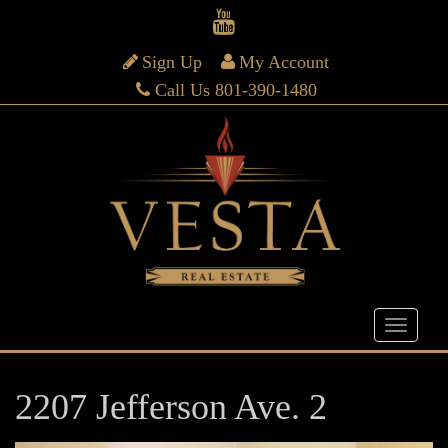
Sign Up
My Account
Call Us 801-390-1480
2207 Jefferson Ave. 2