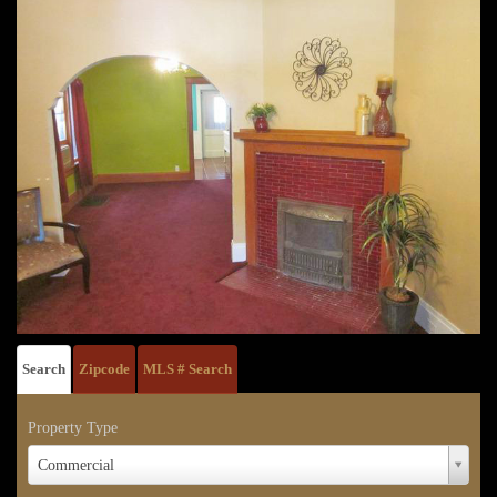
Search
Zipcode
MLS # Search
Property Type
Property
Commercial
Type