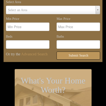
Select Area
Select
Select an Area
Area
Min Price
Max Price
Beds
Baths
Or try the
Advanced Search
Submit Search
What's Your Home
Worth?