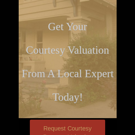
Get Your
Courtesy Valuation
From A Local Expert
Today!
Request Courtesy