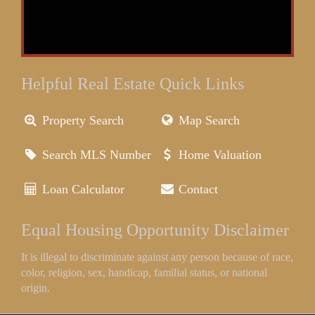
Helpful Real Estate Quick Links
Property Search
Map Search
Search MLS Number
Home Valuation
Loan Calculator
Contact
Equal Housing Opportunity Disclaimer
It is illegal to discriminate against any person because of race,
color, religion, sex, handicap, familial status, or national
origin.