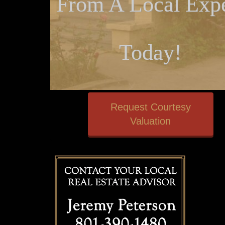
From A Local Expe
Today!
Request Courtesy
Valuation