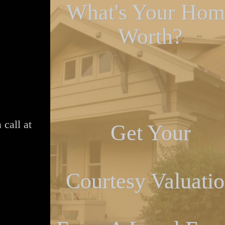
What's Your Hom
Worth?
 call at
Get Your
Courtesy Valuati