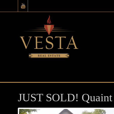
JUST SOLD! Quaint 