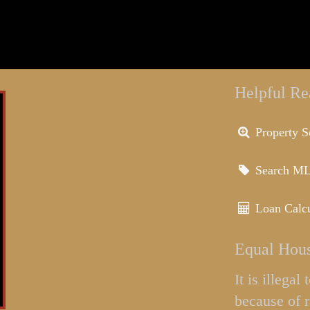
Helpful Re
Property S
Search M
Loan Calcu
Equal Hous
It is illega
because of r