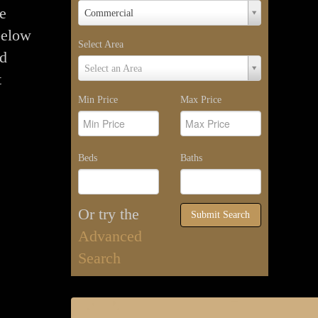
Property
me
Commercial
Type
below
Select Area
nd
Select
Select an Area
t
Area
Min Price
Max Price
Beds
Baths
Or try the
Submit Search
Advanced
Search