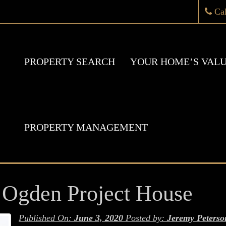
Ca
PROPERTY SEARCH
YOUR HOME’S VAL
PROPERTY MANAGEMENT
Ogden Project House
Published On:
June 3, 2020
Posted by:
Jeremy Peterso