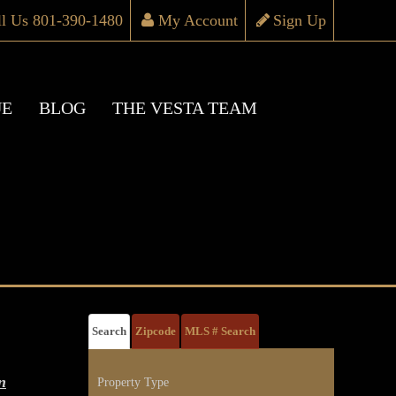
ll Us 801-390-1480
My Account
Sign Up
UE
BLOG
THE VESTA TEAM
Search
Zipcode
MLS # Search
n
Property Type