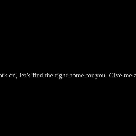
rk on, let’s find the right home for you. Give me a