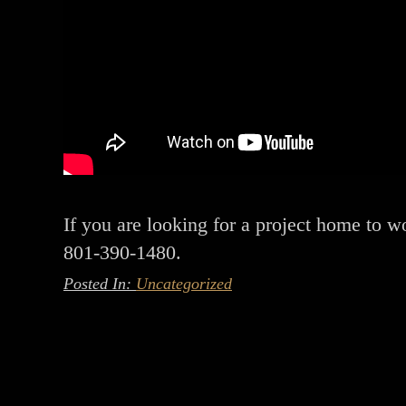
If you are looking for a project home to wo
801-390-1480.
Posted In:
Uncategorized