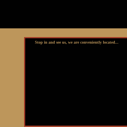
Stop in and see us, we are conveniently located...