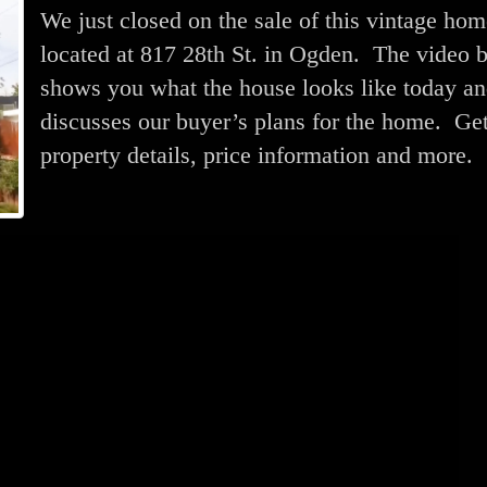
We just closed on the sale of this vintage ho
located at 817 28th St. in Ogden. The video 
shows you what the house looks like today a
discusses our buyer’s plans for the home. Ge
property details, price information and more.