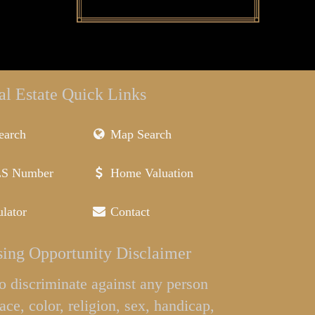
al Estate Quick Links
earch
Map Search
LS Number
Home Valuation
lator
Contact
ing Opportunity Disclaimer
l to discriminate against any person
ace, color, religion, sex, handicap,