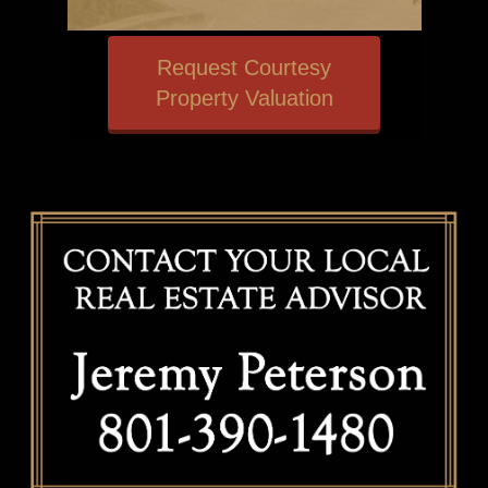
Request Courtesy
Property Valuation