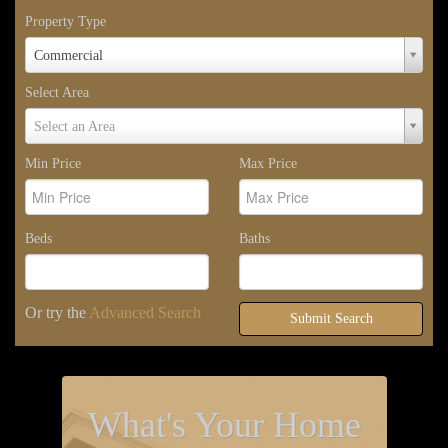
Property Type
Property
Commercial
Type
Select Area
Select
Select an Area
Area
Min Price
Max Price
Beds
Baths
Or try the
Advanced Search
Submit Search
What's Your Home