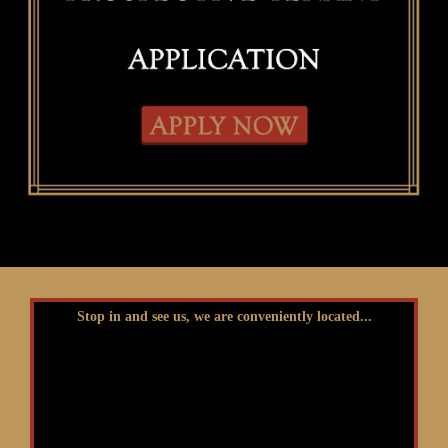
Stop in and see us, we are conveniently located...