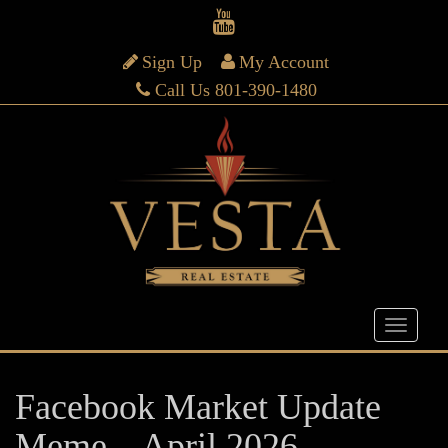
Sign Up
My Account
Call Us 801-390-1480
Facebook Market Update
Meme – April 2026