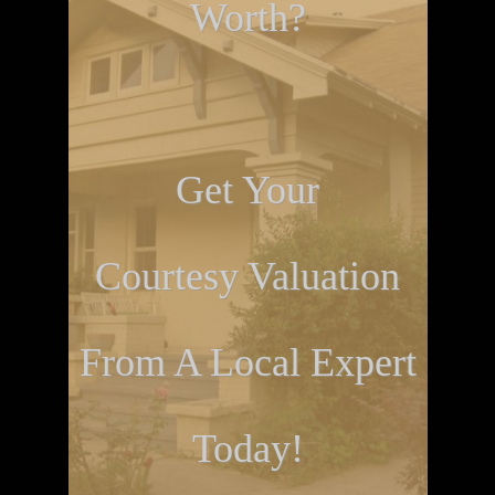
Worth?
Get Your
Courtesy Valuation
From A Local Expert
Today!