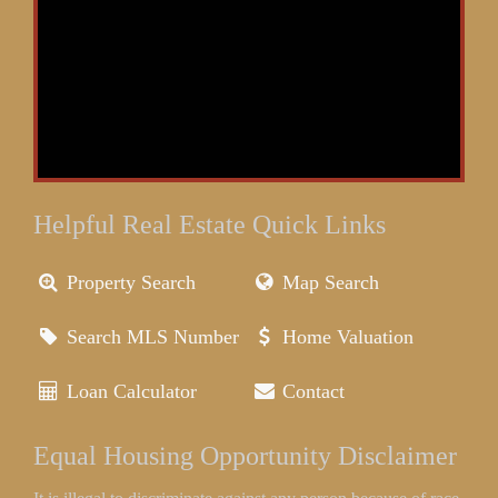
Helpful Real Estate Quick Links
Property Search
Map Search
Search MLS Number
Home Valuation
Loan Calculator
Contact
Equal Housing Opportunity Disclaimer