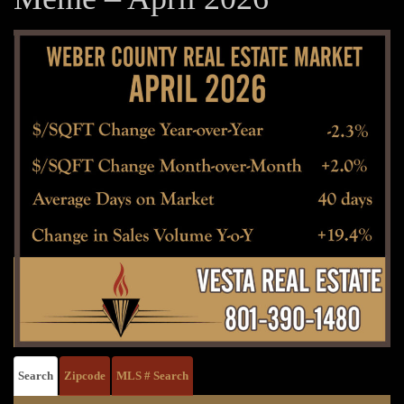
Search
Zipcode
MLS # Search