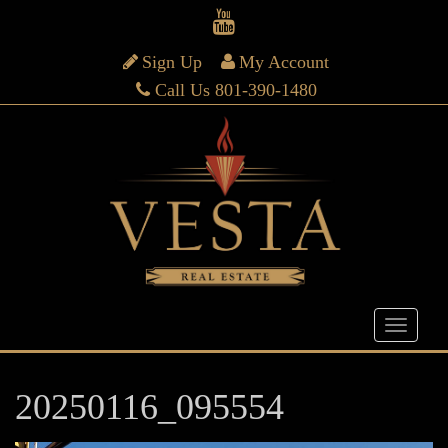
Sign Up
My Account
Call Us 801-390-1480
20250116_095554