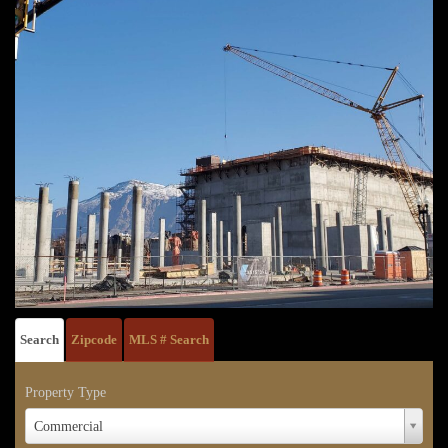
Search
Zipcode
MLS # Search
Property Type
Property
Commercial
Type