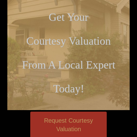
Get Your
Courtesy Valuation
From A Local Expert
Today!
Request Courtesy
Valuation