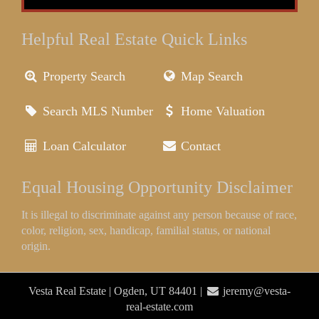
Helpful Real Estate Quick Links
Property Search
Map Search
Search MLS Number
Home Valuation
Loan Calculator
Contact
Equal Housing Opportunity Disclaimer
It is illegal to discriminate against any person because of race,
color, religion, sex, handicap, familial status, or national
origin.
Vesta Real Estate | Ogden, UT 84401 |
jeremy@vesta-
real-estate.com