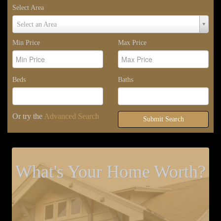
Select Area
Select
Select an Area
Area
Min Price
Max Price
Beds
Baths
Or try the
Advanced Search
Submit Search
What's Your Home Worth?