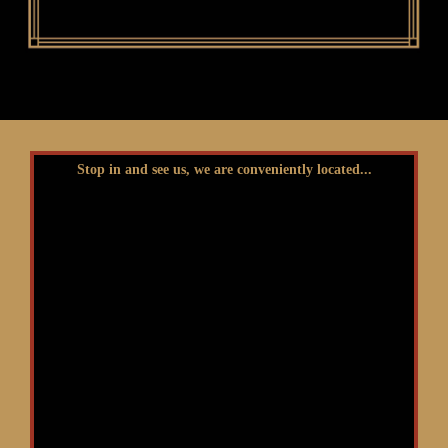
Stop in and see us, we are conveniently located...