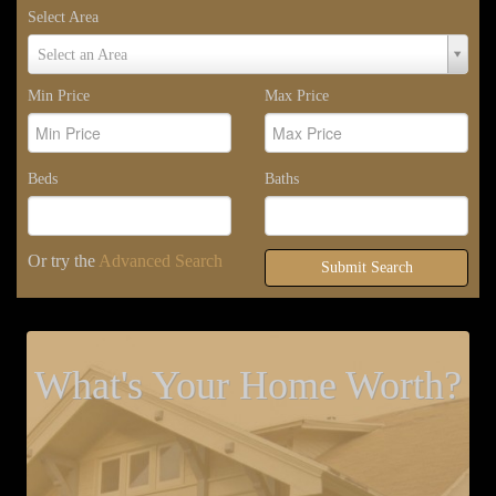
Select Area
Select
Select an Area
Area
Min Price
Max Price
Beds
Baths
Or try the
Advanced Search
Submit Search
What's Your Home Worth?