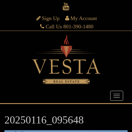
Sign Up
My Account
Call Us 801-390-1480
20250116_095648