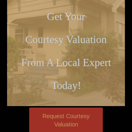
Get Your
Courtesy Valuation
From A Local Expert
Today!
Request Courtesy
Valuation