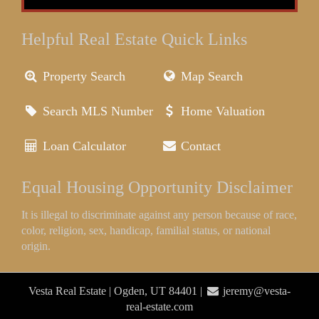
Helpful Real Estate Quick Links
Property Search
Map Search
Search MLS Number
Home Valuation
Loan Calculator
Contact
Equal Housing Opportunity Disclaimer
It is illegal to discriminate against any person because of race,
color, religion, sex, handicap, familial status, or national
origin.
Vesta Real Estate | Ogden, UT 84401 |
jeremy@vesta-
real-estate.com