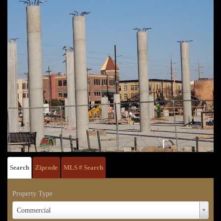
Search
Zipcode
MLS # Search
Property Type
Property
Commercial
Type