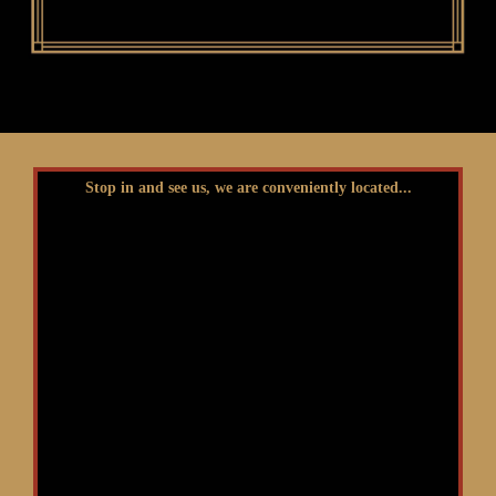
Stop in and see us, we are conveniently located...