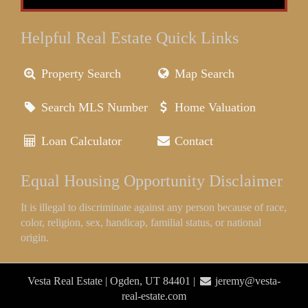
Helpful Real Estate Quick Links
Property Search
Map Search
Search MLS Number
Home Valuation
Loan Calculator
Contact
Equal Housing Opportunity Disclaimer
It is illegal to discriminate against any person because of race,
color, religion, sex, handicap, familial status, or national
origin.
Vesta Real Estate | Ogden, UT 84401 |
jeremy@vesta-
real-estate.com