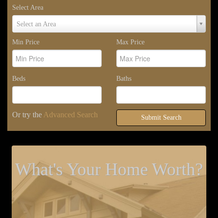
Select Area
Select
Select an Area
Area
Min Price
Max Price
Beds
Baths
Or try the
Advanced Search
Submit Search
What's Your Home Worth?