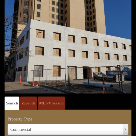
Search
Zipcode
MLS # Search
Property Type
Property
Commercial
Type