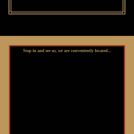
Stop in and see us, we are conveniently located...