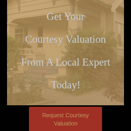
Get Your
Courtesy Valuation
From A Local Expert
Today!
Request Courtesy
Valuation