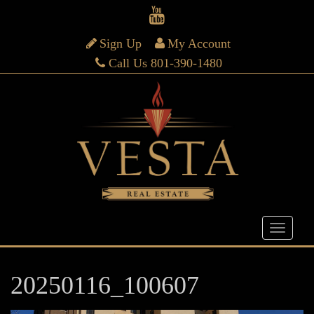
Sign Up
My Account
Call Us 801-390-1480
20250116_100607