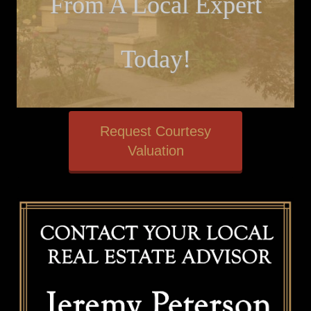
From A Local Expert
Today!
Request Courtesy
Valuation