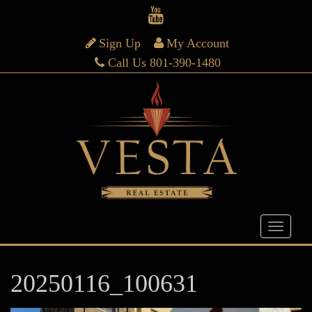
Sign Up
My Account
Call Us 801-390-1480
20250116_100631