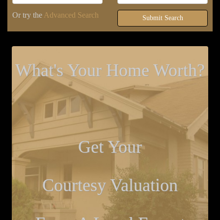
Or try the
Advanced Search
Submit Search
What's Your Home Worth?
Get Your
Courtesy Valuation