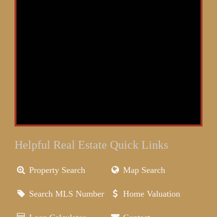
Helpful Real Estate Quick Links
Property Search
Map Search
Search MLS Number
Home Valuation