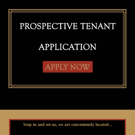
Stop in and see us, we are conveniently located...