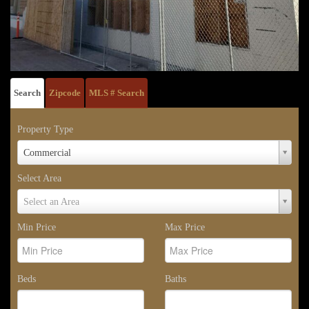
Search
Zipcode
MLS # Search
Property Type
Property
Commercial
Type
Select Area
Select
Select an Area
Area
Min Price
Max Price
Beds
Baths