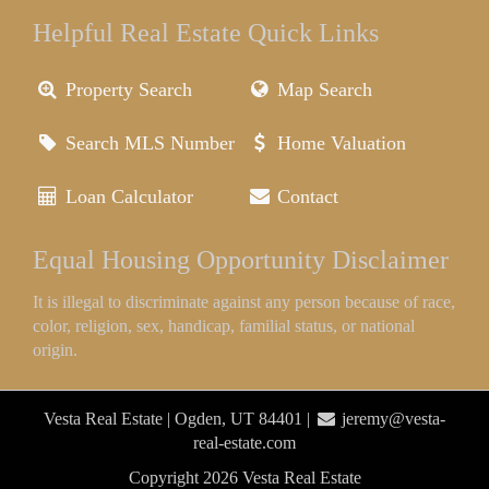
Helpful Real Estate Quick Links
Property Search
Map Search
Search MLS Number
Home Valuation
Loan Calculator
Contact
Equal Housing Opportunity Disclaimer
It is illegal to discriminate against any person because of race,
color, religion, sex, handicap, familial status, or national
origin.
Vesta Real Estate | Ogden, UT 84401 |
jeremy@vesta-
real-estate.com
Copyright 2026 Vesta Real Estate