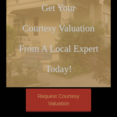
Get Your
Courtesy Valuation
From A Local Expert
Today!
Request Courtesy
Valuation