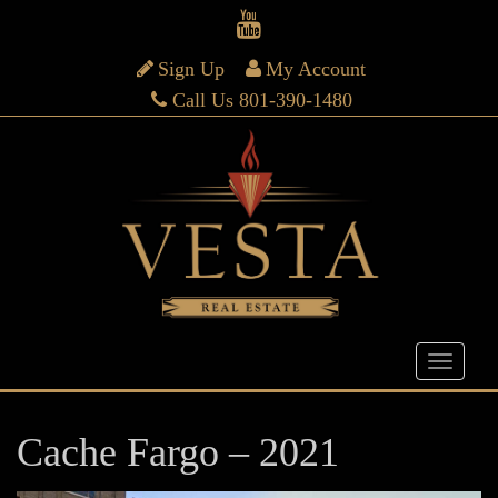
Sign Up
My Account
Call Us 801-390-1480
Cache Fargo – 2021