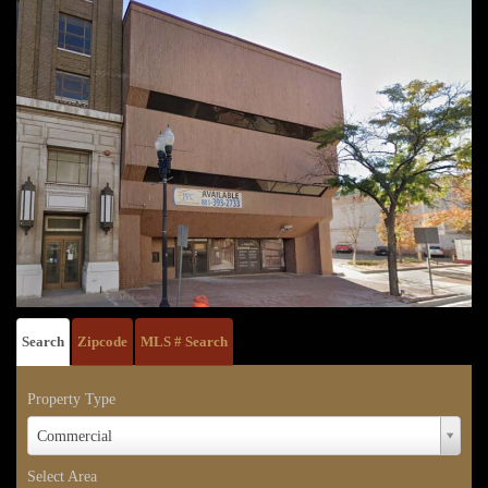
Search
Zipcode
MLS # Search
Property Type
Property
Commercial
Type
Select Area