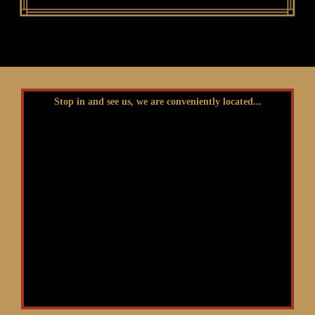
Stop in and see us, we are conveniently located...