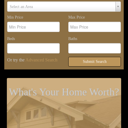
Select
Select an Area
Area
Min Price
Max Price
Beds
Baths
Or try the
Advanced Search
Submit Search
What's Your Home Worth?