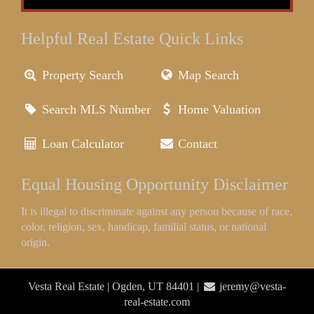
Helpful Real Estate Quick Links
Property Search
Map Search
Search MLS Number
Home Valuation
Loan Calculator
Contact
Equal Housing Opportunity Disclaimer
It is illegal to discriminate against any person because of race,
color, religion, sex, handicap, familial status, or national
origin.
Vesta Real Estate | Ogden, UT 84401 |
jeremy@vesta-
real-estate.com