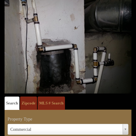
Search
Zipcode
MLS # Search
Property Type
Property
Commercial
Type