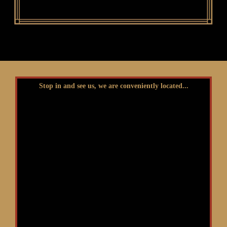
Stop in and see us, we are conveniently located...