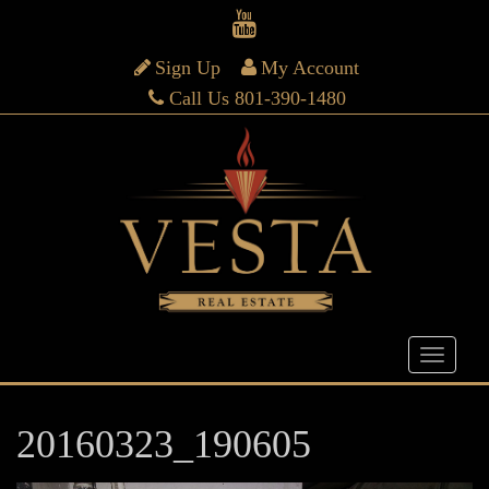
Sign Up
My Account
Call Us 801-390-1480
20160323_190605