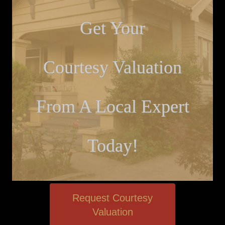
Get Your
Courtesy Valuation
From A Local Expert
Today!
Request Courtesy
Valuation