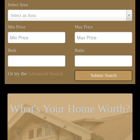
Select Area
Select
Select an Area
Area
Min Price
Max Price
Beds
Baths
Or try the
Advanced Search
Submit Search
What's Your Home Worth?