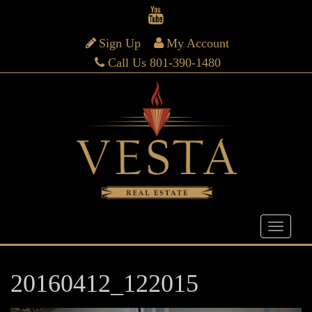
Sign Up
My Account
Call Us 801-390-1480
20160412_122015