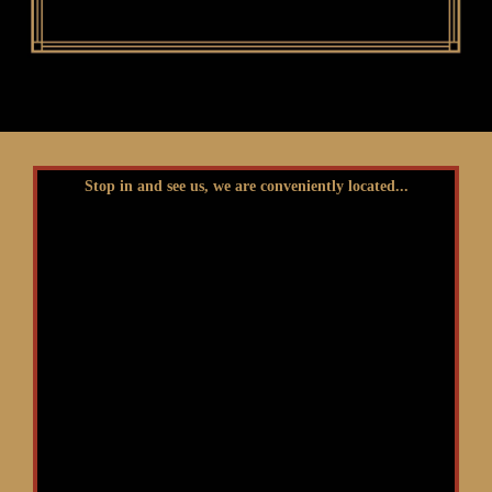
Stop in and see us, we are conveniently located...