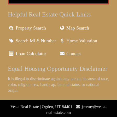
Helpful Real Estate Quick Links
Property Search
Map Search
Search MLS Number
Home Valuation
Loan Calculator
Contact
Equal Housing Opportunity Disclaimer
It is illegal to discriminate against any person because of race,
color, religion, sex, handicap, familial status, or national
origin.
Vesta Real Estate | Ogden, UT 84401 |
jeremy@vesta-
real-estate.com