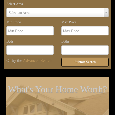
Select Area
Select
Select an Area
Area
Min Price
Max Price
Beds
Baths
Or try the
Advanced Search
Submit Search
What's Your Home Worth?