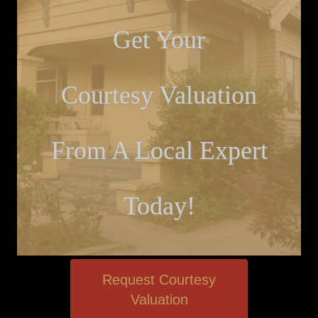
Get Your
Courtesy Valuation
From A Local Expert
Today!
Request Courtesy
Valuation