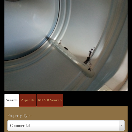
Search
Zipcode
MLS # Search
Property Type
Property
Commercial
Type