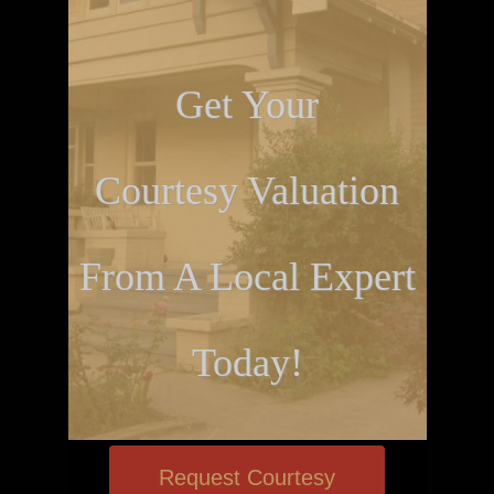
Get Your
Courtesy Valuation
From A Local Expert
Today!
Request Courtesy