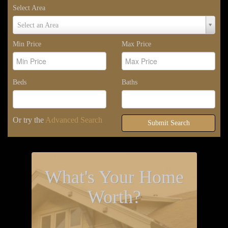
Select Area
Select
Select an Area
Area
Min Price
Max Price
Beds
Baths
Or try the
Advanced Search
Submit Search
What's Your Home
Worth?