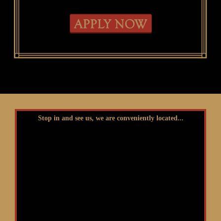
Stop in and see us, we are conveniently located...