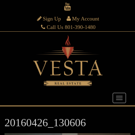
Sign Up
My Account
Call Us 801-390-1480
20160426_130606