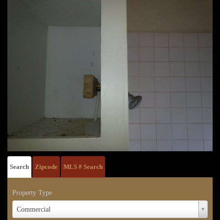
Search
Zipcode
MLS # Search
Property Type
Property
Commercial
Type