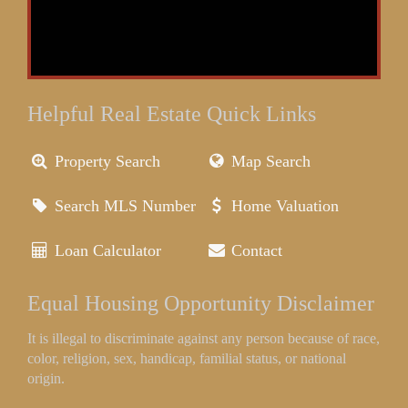
Helpful Real Estate Quick Links
Property Search
Map Search
Search MLS Number
Home Valuation
Loan Calculator
Contact
Equal Housing Opportunity Disclaimer
It is illegal to discriminate against any person because of race,
color, religion, sex, handicap, familial status, or national
origin.