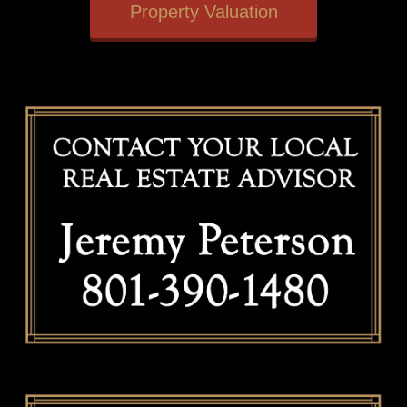
Property Valuation