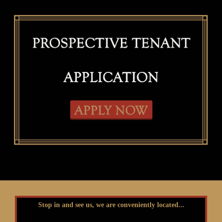
Stop in and see us, we are conveniently located...