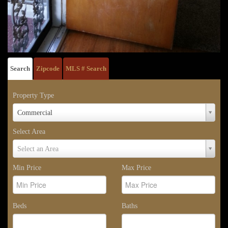
Search
Zipcode
MLS # Search
Property Type
Property
Commercial
Type
Select Area
Select
Select an Area
Area
Min Price
Max Price
Beds
Baths