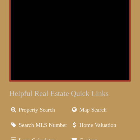
Helpful Real Estate Quick Links
Property Search
Map Search
Search MLS Number
Home Valuation