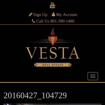
Sign Up
My Account
Call Us 801-390-1480
20160427_104729