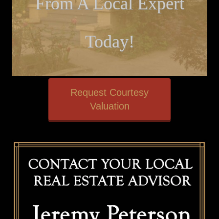
From A Local Expert
Today!
Request Courtesy
Valuation