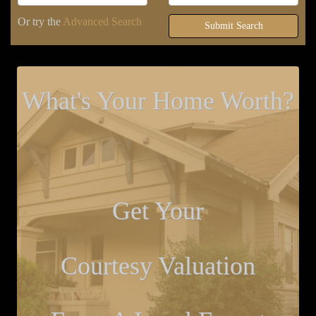
Or try the
Advanced Search
Submit Search
What's Your Home Worth?
Get Your
Courtesy Valuation