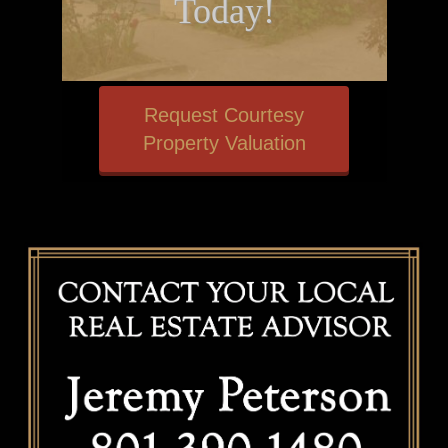
Today!
Request Courtesy
Property Valuation