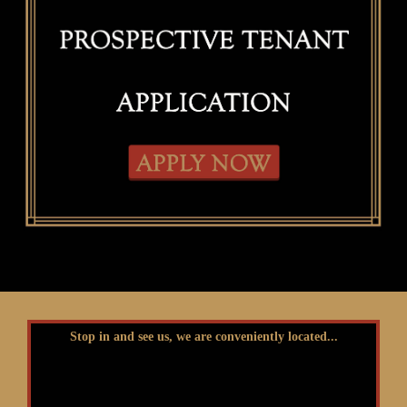
Stop in and see us, we are conveniently located...