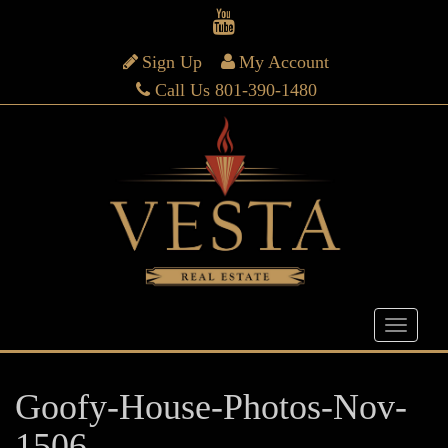
Sign Up
My Account
Call Us 801-390-1480
Goofy-House-Photos-Nov-
1506