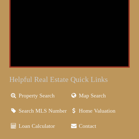
Helpful Real Estate Quick Links
Property Search
Map Search
Search MLS Number
Home Valuation
Loan Calculator
Contact