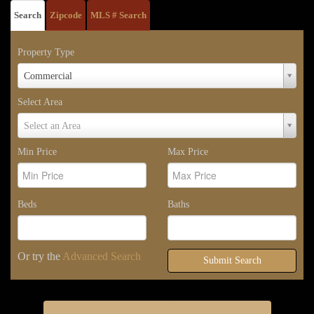
Search
Zipcode
MLS # Search
Property Type
Property
Commercial
Type
Select Area
Select
Select an Area
Area
Min Price
Max Price
Beds
Baths
Or try the
Advanced Search
Submit Search