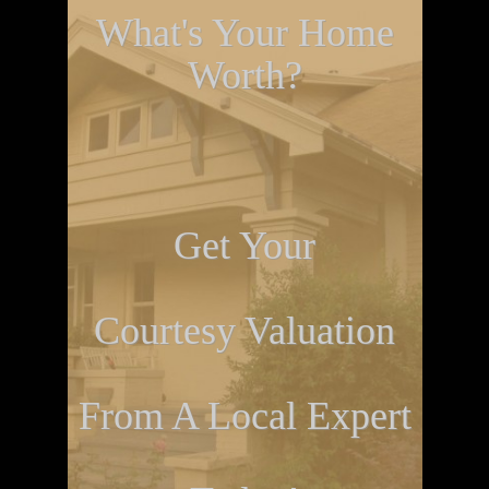
What's Your Home
Worth?
Get Your
Courtesy Valuation
From A Local Expert