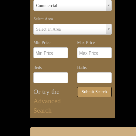
Property
Commercial
Type
Select Area
Select
Select an Area
Area
Min Price
Max Price
Beds
Baths
Or try the
Submit Search
Advanced
Search