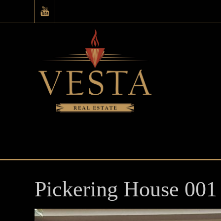
Pickering House 001