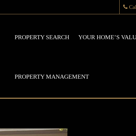
Ca
PROPERTY SEARCH
YOUR HOME’S VAL
PROPERTY MANAGEMENT