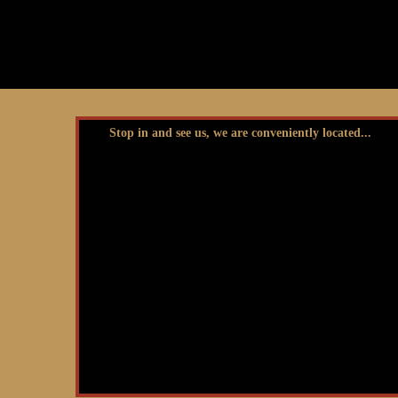
Stop in and see us, we are conveniently located...