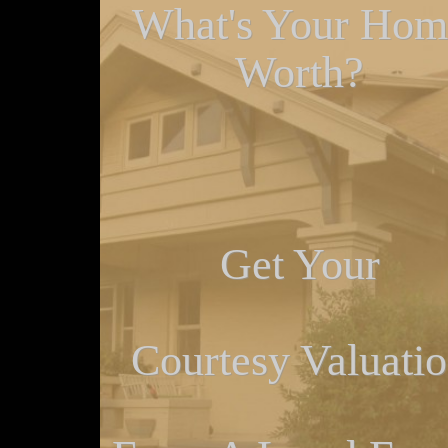
What's Your Hom
Worth?
Get Your
Courtesy Valuati