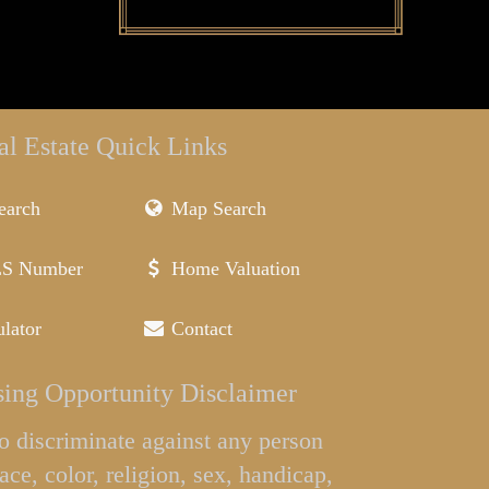
al Estate Quick Links
earch
Map Search
LS Number
Home Valuation
lator
Contact
ing Opportunity Disclaimer
l to discriminate against any person
ace, color, religion, sex, handicap,