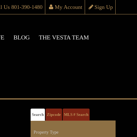
ll Us 801-390-1480
My Account
Sign Up
UE
BLOG
THE VESTA TEAM
Search
Zipcode
MLS # Search
Property Type