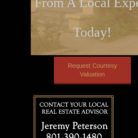
From A Local Expe
Today!
Request Courtesy
Valuation