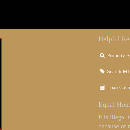
Helpful Re
Property S
Search M
Loan Calcu
Equal Hous
It is illega
because of r