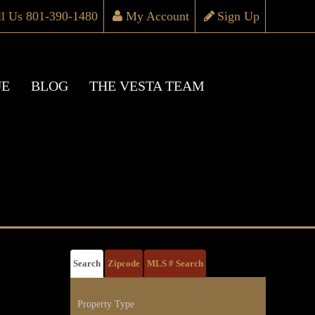
ll Us 801-390-1480
My Account
Sign Up
UE
BLOG
THE VESTA TEAM
Search
Zipcode
MLS # Search
Property Type