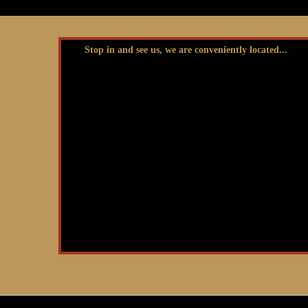
Stop in and see us, we are conveniently located...