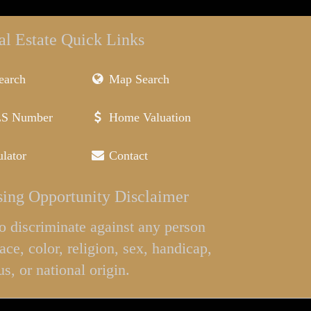
al Estate Quick Links
earch
Map Search
LS Number
Home Valuation
lator
Contact
ing Opportunity Disclaimer
l to discriminate against any person
ace, color, religion, sex, handicap,
us, or national origin.