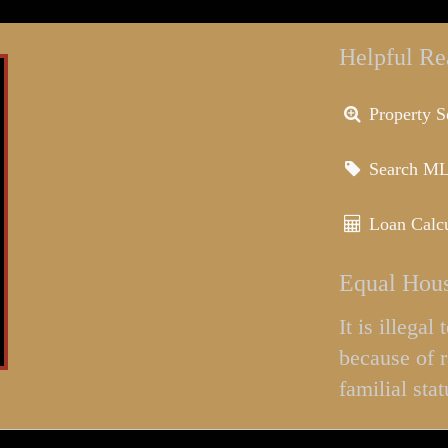
Helpful Re
Property S
Search M
Loan Calcu
Equal Hous
It is illega
because of r
familial stat