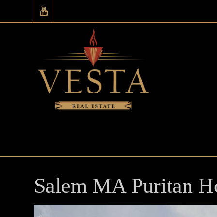
Salem MA Puritan H