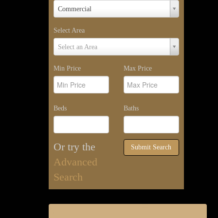
Property
Commercial
Type
Select Area
Select
Select an Area
Area
Min Price
Max Price
Beds
Baths
Or try the
Submit Search
Advanced
Search