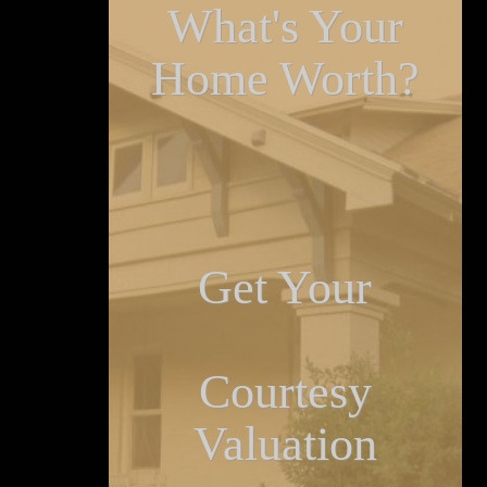
What's Your
Home Worth?
Get Your
Courtesy
Valuation