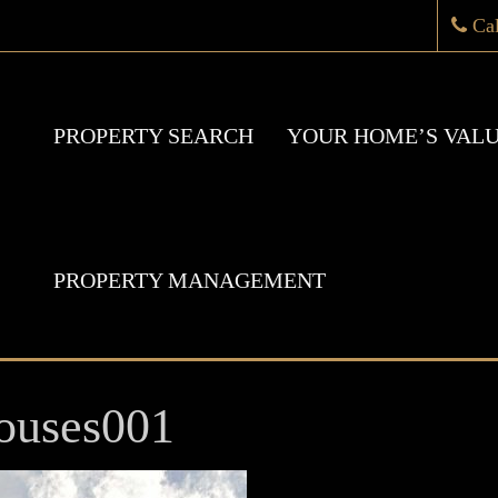
Ca
PROPERTY SEARCH
YOUR HOME’S VAL
PROPERTY MANAGEMENT
ouses001