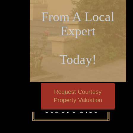
From A Local
Expert
Today!
Request Courtesy
Property Valuation