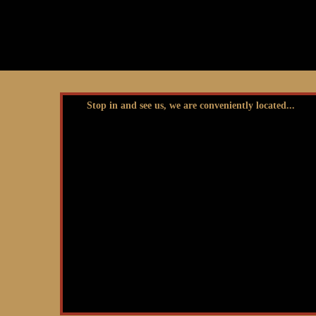
Stop in and see us, we are conveniently located...