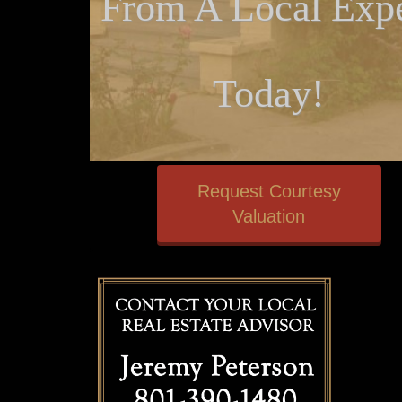
From A Local Expe
Today!
Request Courtesy
Valuation