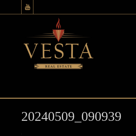
20240509_090939