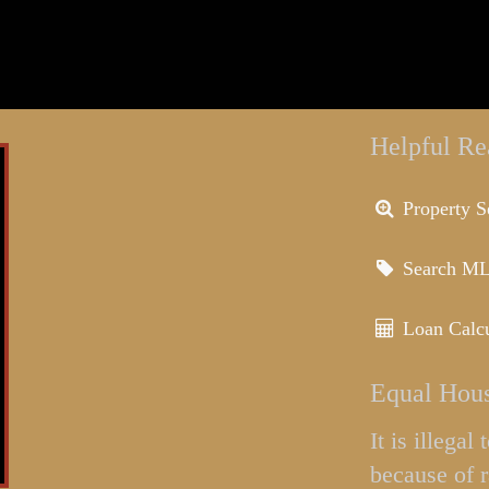
Helpful Re
Property S
Search M
Loan Calcu
Equal Hous
It is illega
because of r