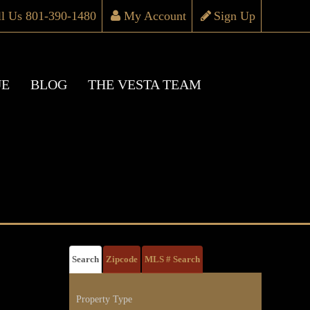
ll Us 801-390-1480
My Account
Sign Up
UE
BLOG
THE VESTA TEAM
Search
Zipcode
MLS # Search
Property Type