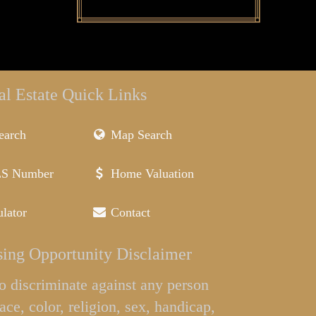
al Estate Quick Links
earch
Map Search
LS Number
Home Valuation
lator
Contact
ing Opportunity Disclaimer
l to discriminate against any person
ace, color, religion, sex, handicap,