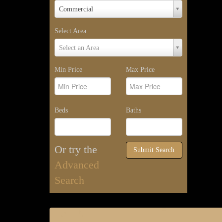
Property
Commercial
Type
Select Area
Select
Select an Area
Area
Min Price
Max Price
Beds
Baths
Or try the
Submit Search
Advanced
Search