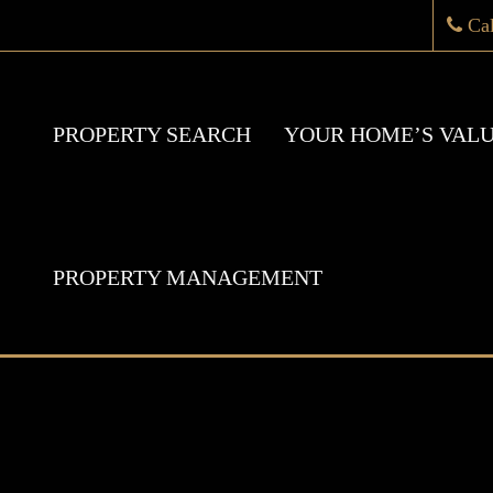
Ca
PROPERTY SEARCH
YOUR HOME’S VAL
PROPERTY MANAGEMENT