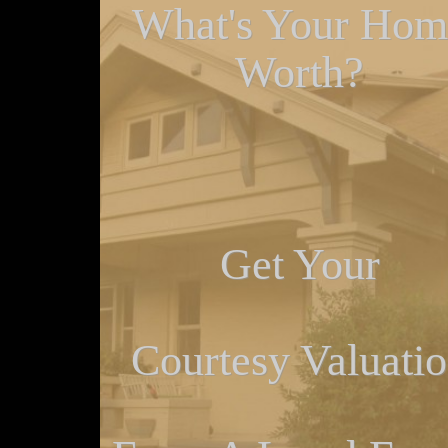
What's Your Hom
Worth?
Get Your
Courtesy Valuati