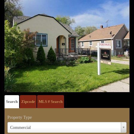
Search
Zipcode
MLS # Search
Property Type
Property
Commercial
Type