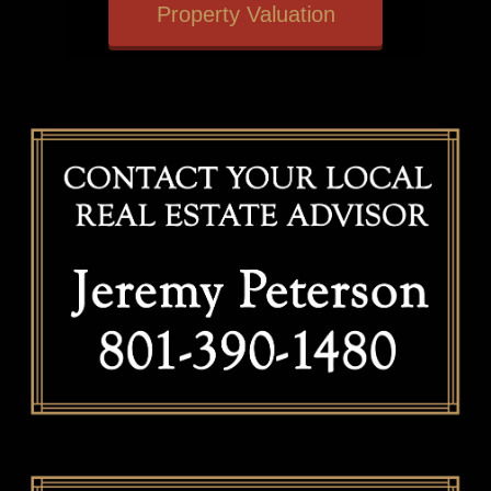
Property Valuation