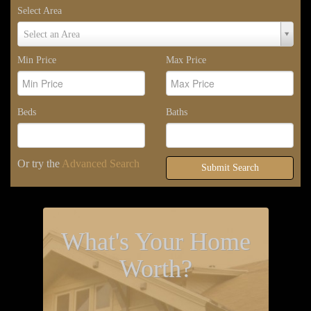
Select Area
Select
Select an Area
Area
Min Price
Max Price
Beds
Baths
Or try the
Advanced Search
Submit Search
What's Your Home
Worth?