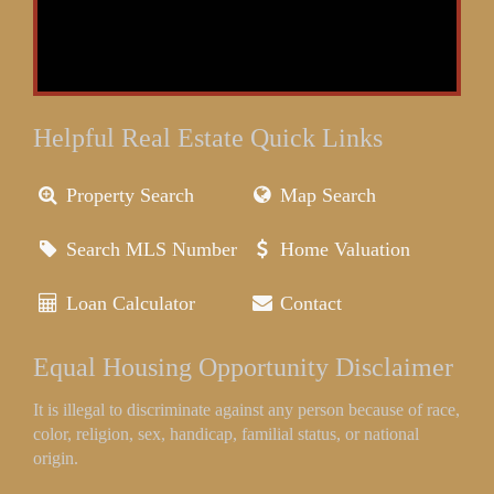
Helpful Real Estate Quick Links
Property Search
Map Search
Search MLS Number
Home Valuation
Loan Calculator
Contact
Equal Housing Opportunity Disclaimer
It is illegal to discriminate against any person because of race,
color, religion, sex, handicap, familial status, or national
origin.