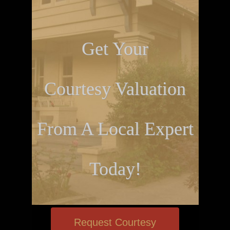
Get Your
Courtesy Valuation
From A Local Expert
Today!
Request Courtesy