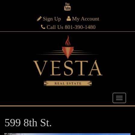
Sign Up
My Account
Call Us 801-390-1480
599 8th St.