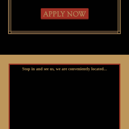
Stop in and see us, we are conveniently located...