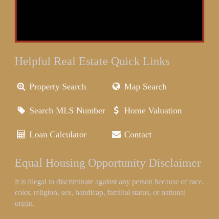
Helpful Real Estate Quick Links
Property Search
Map Search
Search MLS Number
Home Valuation
Loan Calculator
Contact
Equal Housing Opportunity Disclaimer
It is illegal to discriminate against any person because of race,
color, religion, sex, handicap, familial status, or national
origin.