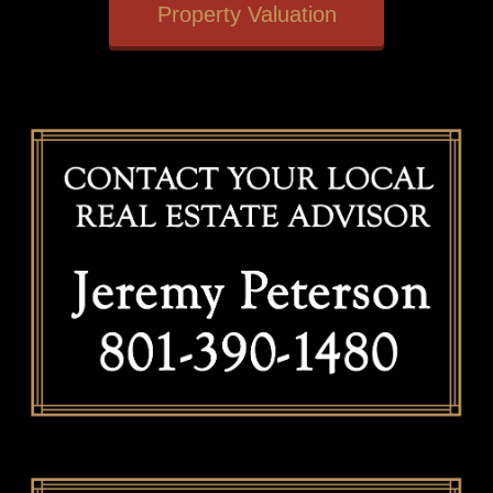
Property Valuation