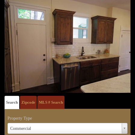
Search
Zipcode
MLS # Search
Property Type
Property
Commercial
Type