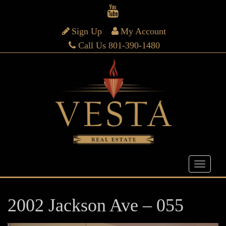
Sign Up
My Account
Call Us 801-390-1480
2002 Jackson Ave – 055