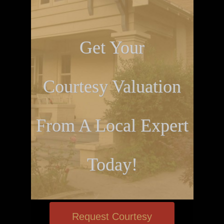
Get Your
Courtesy Valuation
From A Local Expert
Today!
Request Courtesy