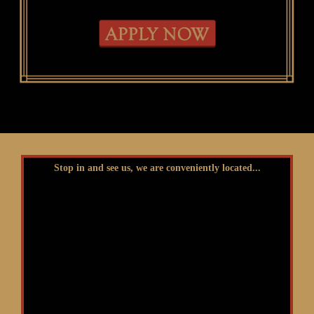
Stop in and see us, we are conveniently located...