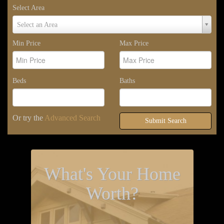
Select Area
Select
Select an Area
Area
Min Price
Max Price
Beds
Baths
Or try the
Advanced Search
Submit Search
What's Your Home
Worth?