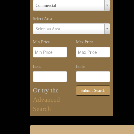
Property
Commercial
Type
Select Area
Select
Select an Area
Area
Min Price
Max Price
Beds
Baths
Or try the
Submit Search
Advanced
Search