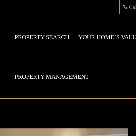
Ca
PROPERTY SEARCH
YOUR HOME’S VAL
PROPERTY MANAGEMENT