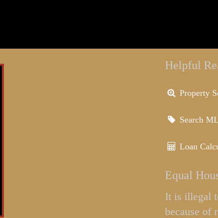
Helpful Re
Property S
Search M
Loan Calcu
Equal Hous
It is illega
because of r