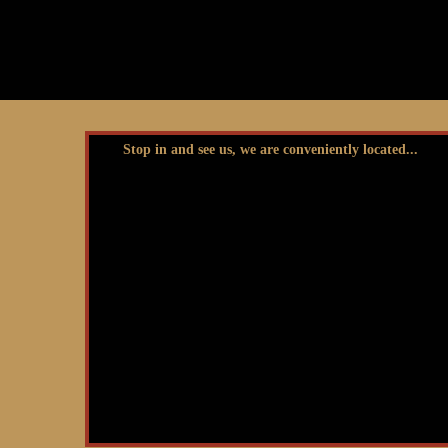
Stop in and see us, we are conveniently located...