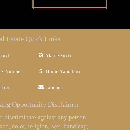
al Estate Quick Links
earch
Map Search
LS Number
Home Valuation
lator
Contact
ing Opportunity Disclaimer
l to discriminate against any person
ace, color, religion, sex, handicap,