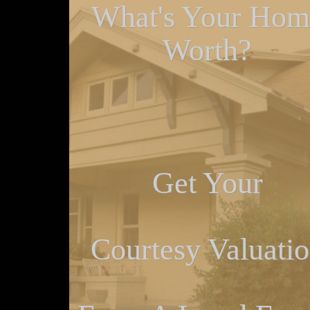
What's Your Hom
Worth?
Get Your
Courtesy Valuati