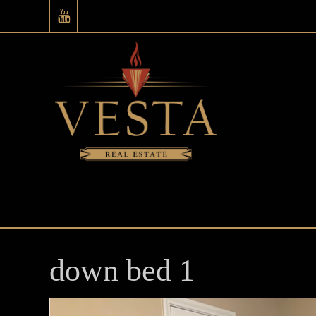
down bed 1