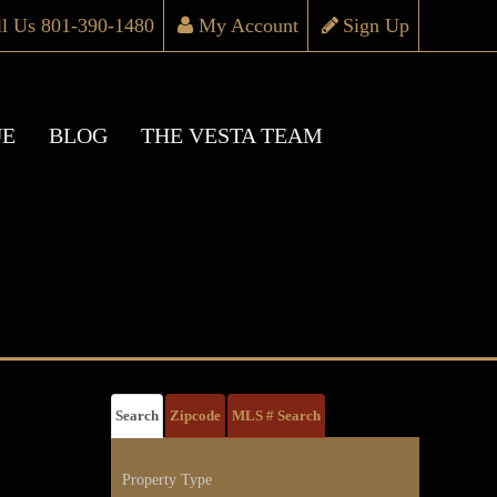
ll Us 801-390-1480
My Account
Sign Up
UE
BLOG
THE VESTA TEAM
Search
Zipcode
MLS # Search
Property Type