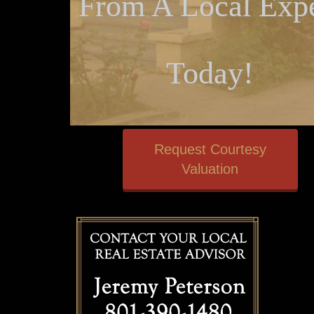
From A Local Expe
Today!
Request Courtesy
Valuation