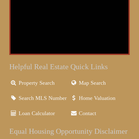
Helpful Real Estate Quick Links
Property Search
Map Search
Search MLS Number
Home Valuation
Loan Calculator
Contact
Equal Housing Opportunity Disclaimer