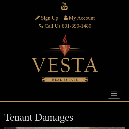
Sign Up
My Account
Call Us 801-390-1480
Tenant Damages