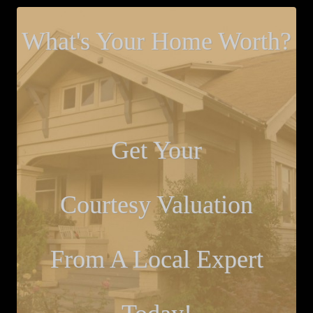
What's Your Home Worth?
Get Your
Courtesy Valuation
From A Local Expert