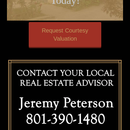
Today!
Request Courtesy
Valuation