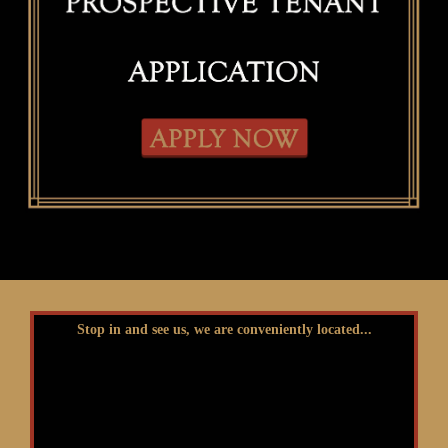
Stop in and see us, we are conveniently located...