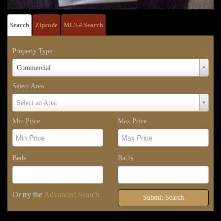
Search
Zipcode
MLS # Search
Property Type
Property
Commercial
Type
Select Area
Select
Select an Area
Area
Min Price
Max Price
Beds
Baths
Or try the
Advanced Search
Submit Search