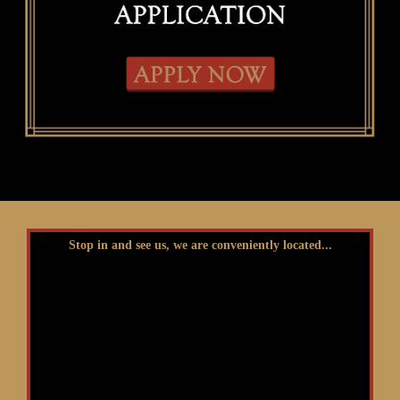
Stop in and see us, we are conveniently located...