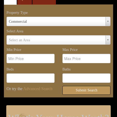
Property Type
Property
Commercial
Type
Select Area
Select
Select an Area
Area
Min Price
Max Price
Beds
Baths
Or try the
Advanced Search
Submit Search