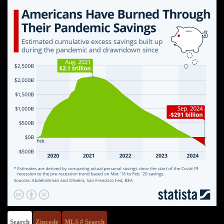
Search
Zipcode
MLS # Search