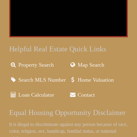
Helpful Real Estate Quick Links
Property Search
Map Search
Search MLS Number
Home Valuation
Loan Calculator
Contact
Equal Housing Opportunity Disclaimer
It is illegal to discriminate against any person because of race,
color, religion, sex, handicap, familial status, or national