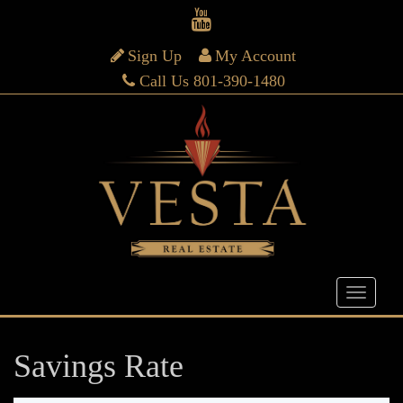
Sign Up
My Account
Call Us 801-390-1480
Savings Rate