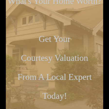
What's Your Home Worth?
Get Your
Courtesy Valuation
From A Local Expert
Today!