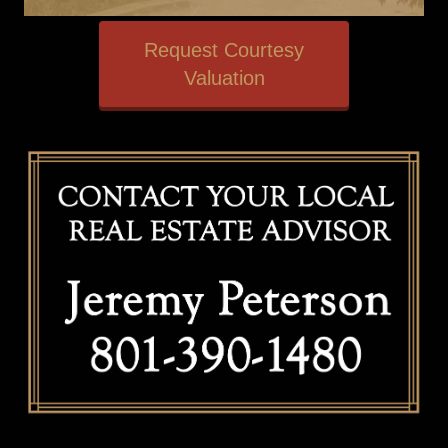
Request Courtesy
Valuation