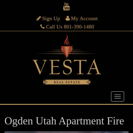
Sign Up
My Account
Call Us 801-390-1480
Ogden Utah Apartment Fire