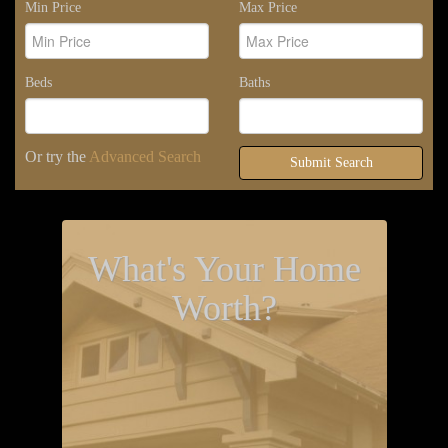
Min Price
Max Price
Beds
Baths
Or try the
Advanced Search
Submit Search
What's Your Home
Worth?