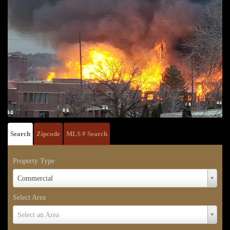
Search
Zipcode
MLS # Search
Property Type
Property
Commercial
Type
Select Area
Select
Select an Area
Area