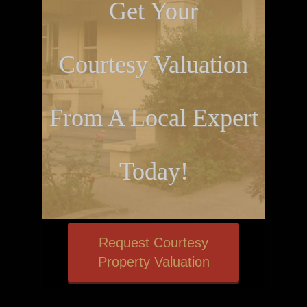
Get Your
Courtesy Valuation
From A Local Expert
Today!
Request Courtesy
Property Valuation