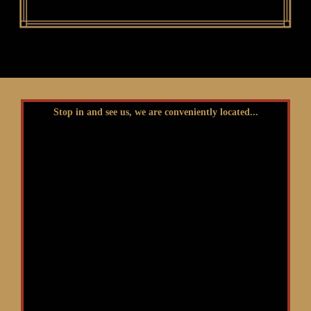
Stop in and see us, we are conveniently located...