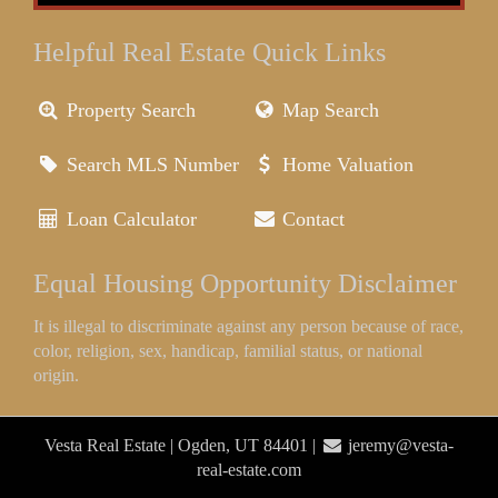
Helpful Real Estate Quick Links
Property Search
Map Search
Search MLS Number
Home Valuation
Loan Calculator
Contact
Equal Housing Opportunity Disclaimer
It is illegal to discriminate against any person because of race,
color, religion, sex, handicap, familial status, or national
origin.
Vesta Real Estate | Ogden, UT 84401 |
jeremy@vesta-
real-estate.com