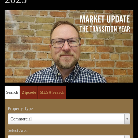
Search
Zipcode
MLS # Search
Property Type
Property
Commercial
Type
Select Area