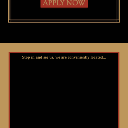
Stop in and see us, we are conveniently located...