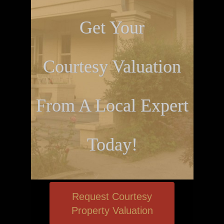
Get Your
Courtesy Valuation
From A Local Expert
Today!
Request Courtesy
Property Valuation