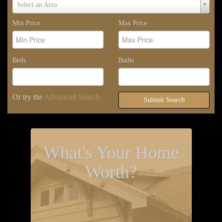
Select
Select an Area
Area
Min Price
Max Price
Beds
Baths
Or try the
Advanced Search
Submit Search
What's Your Home
Worth?