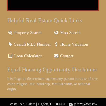
Helpful Real Estate Quick Links
Property Search
Map Search
Search MLS Number
Home Valuation
Loan Calculator
Contact
Equal Housing Opportunity Disclaimer
It is illegal to discriminate against any person because of race,
color, religion, sex, handicap, familial status, or national
origin.
Vesta Real Estate | Ogden, UT 84401 |
jeremy@vesta-