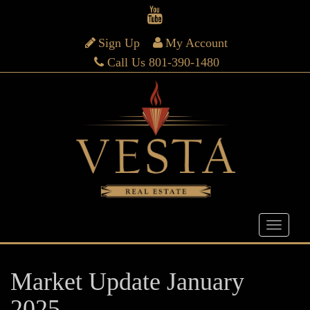
Sign Up
My Account
Call Us 801-390-1480
Market Update January
2025