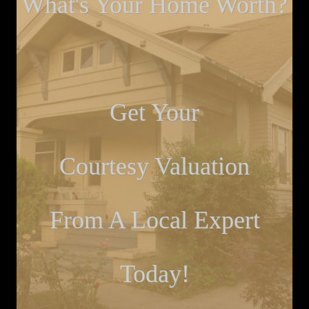
What's Your Home Worth?
Get Your
Courtesy Valuation
From A Local Expert
Today!