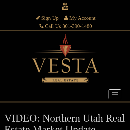
Sign Up
My Account
Call Us 801-390-1480
VIDEO: Northern Utah Real
Estate Market Update –