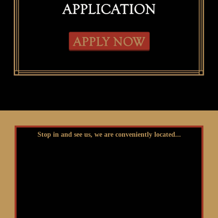
Stop in and see us, we are conveniently located...