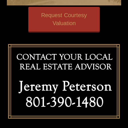
Request Courtesy
Valuation