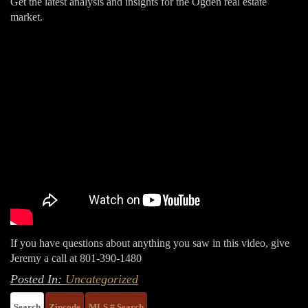
Get the latest analysis and insights for the Ogden real estate
market.
If you have questions about anything you saw in this video, give
Jeremy a call at 801-390-1480
Posted In:
Uncategorized
Search
Zipcode
MLS # Search