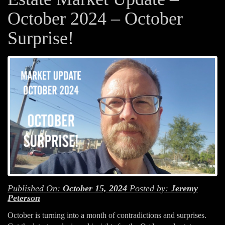
October 2024 – October
Surprise!
Published On:
October 15, 2024
Posted by:
Jeremy
Peterson
October is turning into a month of contradictions and surprises.