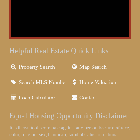
Helpful Real Estate Quick Links
Property Search
Map Search
Search MLS Number
Home Valuation
Loan Calculator
Contact
Equal Housing Opportunity Disclaimer
It is illegal to discriminate against any person because of race,
color, religion, sex, handicap, familial status, or national