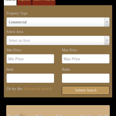
Property Type
Property
Commercial
Type
Select Area
Select
Select an Area
Area
Min Price
Max Price
Beds
Baths
Or try the
Advanced Search
Submit Search