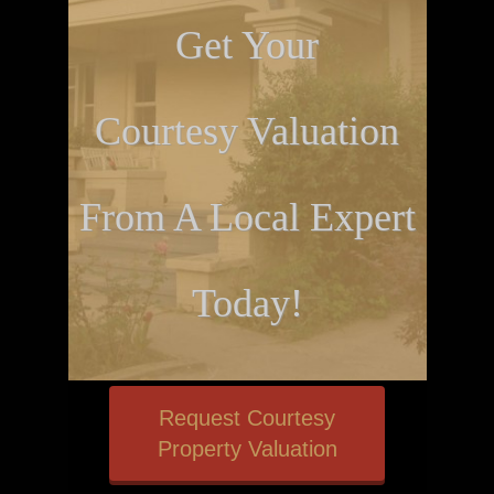
Get Your
Courtesy Valuation
From A Local Expert
Today!
Request Courtesy
Property Valuation