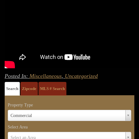
Posted In:
Miscellaneous
,
Uncategorized
Search
Zipcode
MLS # Search
Property Type
Property
Commercial
Type
Select Area
Select
Select an Area