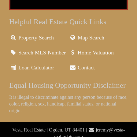
Helpful Real Estate Quick Links
Property Search
Map Search
Search MLS Number
Home Valuation
Loan Calculator
Contact
Equal Housing Opportunity Disclaimer
It is illegal to discriminate against any person because of race,
color, religion, sex, handicap, familial status, or national
origin.
Vesta Real Estate | Ogden, UT 84401 |
jeremy@vesta-
real-estate.com