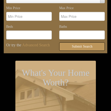
Area
Min Price
Max Price
Beds
Baths
Or try the
Advanced Search
Submit Search
What's Your Home
Worth?