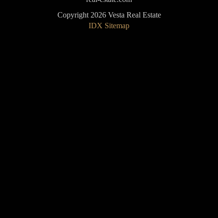
Copyright 2026 Vesta Real Estate
IDX Sitemap