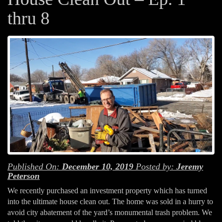
thru 8
Published On:
December 10, 2019
Posted by:
Jeremy
Peterson
We recently purchased an investment property which has turned
into the ultimate house clean out. The home was sold in a hurry to
avoid city abatement of the yard’s monumental trash problem. We