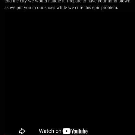
told the city we would handle it. Prepare to have your mind blown
as we put you in our shoes while we cure this epic problem.