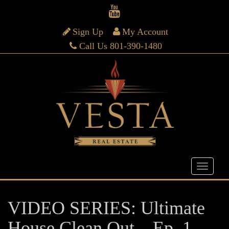
Sign Up
My Account
Call Us 801-390-1480
VIDEO SERIES: Ultimate
House Clean Out – Ep. 1