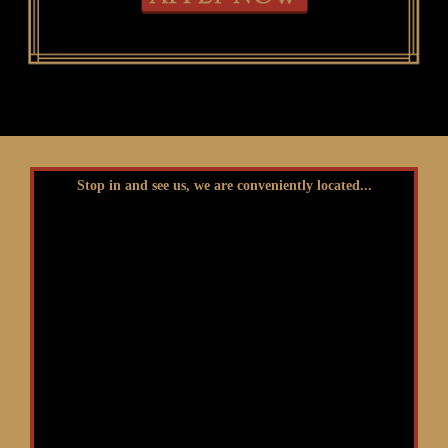
Stop in and see us, we are conveniently located...